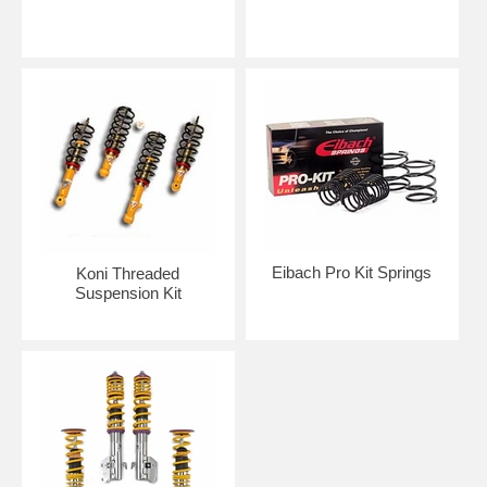
Eibach Pro Kit Springs
Koni Threaded
Suspension Kit