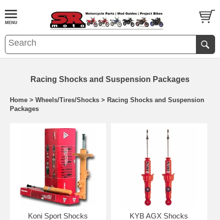
Racing Shocks and Suspension Packages
Home
>
Wheels/Tires/Shocks
>
Racing Shocks and Suspension
Packages
Koni Sport Shocks
KYB AGX Shocks