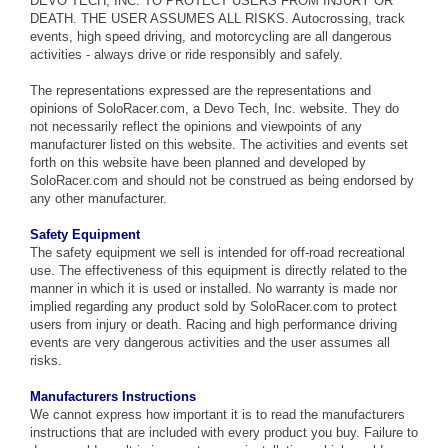
DEVO TECH, INC. TO PROTECT USERS FROM INJURY OR
DEATH. THE USER ASSUMES ALL RISKS. Autocrossing, track
events, high speed driving, and motorcycling are all dangerous
activities - always drive or ride responsibly and safely.
The representations expressed are the representations and
opinions of SoloRacer.com, a Devo Tech, Inc. website. They do
not necessarily reflect the opinions and viewpoints of any
manufacturer listed on this website. The activities and events set
forth on this website have been planned and developed by
SoloRacer.com and should not be construed as being endorsed by
any other manufacturer.
Safety Equipment
The safety equipment we sell is intended for off-road recreational
use. The effectiveness of this equipment is directly related to the
manner in which it is used or installed. No warranty is made nor
implied regarding any product sold by SoloRacer.com to protect
users from injury or death. Racing and high performance driving
events are very dangerous activities and the user assumes all
risks.
Manufacturers Instructions
We cannot express how important it is to read the manufacturers
instructions that are included with every product you buy. Failure to