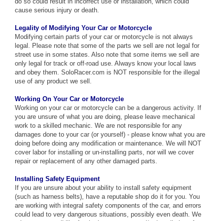
do so could result in incorrect use or installation, which could
cause serious injury or death.
Legality of Modifying Your Car or Motorcycle
Modifying certain parts of your car or motorcycle is not always
legal. Please note that some of the parts we sell are not legal for
street use in some states. Also note that some items we sell are
only legal for track or off-road use. Always know your local laws
and obey them. SoloRacer.com is NOT responsible for the illegal
use of any product we sell.
Working On Your Car or Motorcycle
Working on your car or motorcycle can be a dangerous activity. If
you are unsure of what you are doing, please leave mechanical
work to a skilled mechanic. We are not responsible for any
damages done to your car (or yourself) - please know what you are
doing before doing any modification or maintenance. We will NOT
cover labor for installing or un-installing parts, nor will we cover
repair or replacement of any other damaged parts.
Installing Safety Equipment
If you are unsure about your ability to install safety equipment
(such as harness belts), have a reputable shop do it for you. You
are working with integral safety components of the car, and errors
could lead to very dangerous situations, possibly even death. We