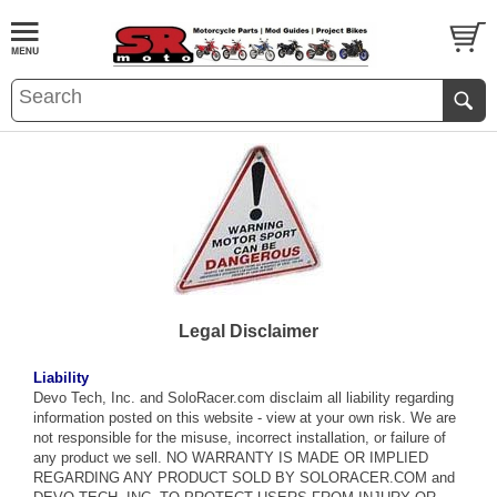
Legal Disclaimer
Liability
Devo Tech, Inc. and SoloRacer.com disclaim all liability regarding
information posted on this website - view at your own risk. We are
not responsible for the misuse, incorrect installation, or failure of
any product we sell. NO WARRANTY IS MADE OR IMPLIED
REGARDING ANY PRODUCT SOLD BY SOLORACER.COM and