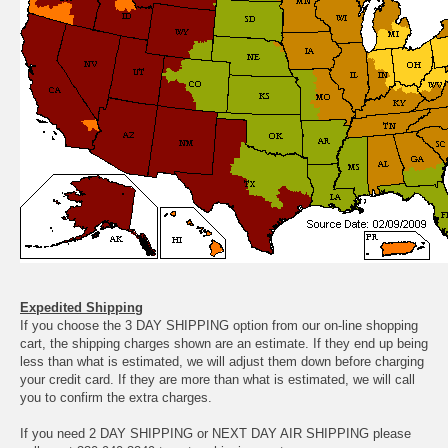
Expedited Shipping
If you choose the 3 DAY SHIPPING option from our on-line shopping
cart, the shipping charges shown are an estimate. If they end up being
less than what is estimated, we will adjust them down before charging
your credit card. If they are more than what is estimated, we will call
you to confirm the extra charges.
If you need 2 DAY SHIPPING or NEXT DAY AIR SHIPPING please