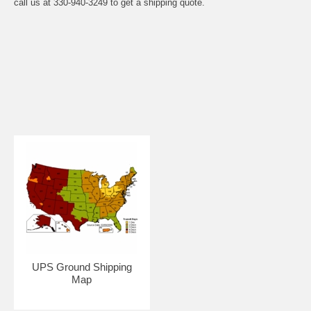
call us at 330-940-3249 to get a shipping quote.
UPS Ground Shipping
Map