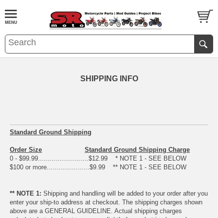
SHIPPING INFO
Standard Ground Shipping
Order Size
Standard Ground Shipping Charge
0 - $99.99..........................$12.99 * NOTE 1 - SEE BELOW
$100 or more......................$9.99 ** NOTE 1 - SEE BELOW
** NOTE 1:
Shipping and handling will be added to your order after you
enter your ship-to address at checkout. The shipping charges shown
above are a GENERAL GUIDELINE. Actual shipping charges