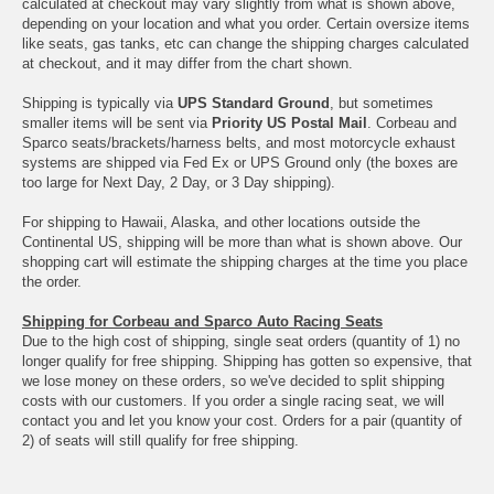
calculated at checkout may vary slightly from what is shown above,
depending on your location and what you order. Certain oversize items
like seats, gas tanks, etc can change the shipping charges calculated
at checkout, and it may differ from the chart shown.
Shipping is typically via
UPS Standard Ground
, but sometimes
smaller items will be sent via
Priority US Postal Mail
. Corbeau and
Sparco seats/brackets/harness belts, and most motorcycle exhaust
systems are shipped via Fed Ex or UPS Ground only (the boxes are
too large for Next Day, 2 Day, or 3 Day shipping).
For shipping to Hawaii, Alaska, and other locations outside the
Continental US, shipping will be more than what is shown above. Our
shopping cart will estimate the shipping charges at the time you place
the order.
Shipping for Corbeau and Sparco Auto Racing Seats
Due to the high cost of shipping, single seat orders (quantity of 1) no
longer qualify for free shipping. Shipping has gotten so expensive, that
we lose money on these orders, so we've decided to split shipping
costs with our customers. If you order a single racing seat, we will
contact you and let you know your cost. Orders for a pair (quantity of
2) of seats will still qualify for free shipping.