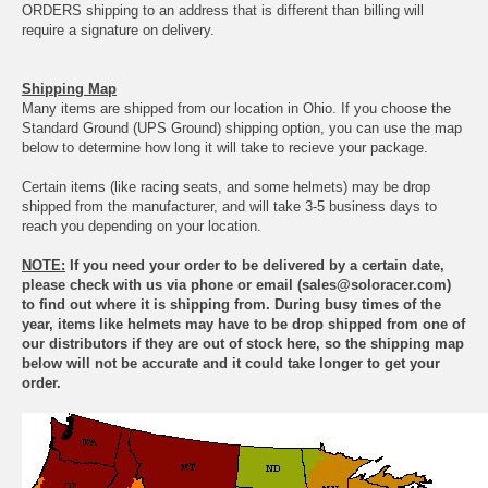
ORDERS shipping to an address that is different than billing will
require a signature on delivery.
Shipping Map
Many items are shipped from our location in Ohio. If you choose the
Standard Ground (UPS Ground) shipping option, you can use the map
below to determine how long it will take to recieve your package.
Certain items (like racing seats, and some helmets) may be drop
shipped from the manufacturer, and will take 3-5 business days to
reach you depending on your location.
NOTE:
If you need your order to be delivered by a certain date,
please check with us via phone or email (sales@soloracer.com)
to find out where it is shipping from. During busy times of the
year, items like helmets may have to be drop shipped from one of
our distributors if they are out of stock here, so the shipping map
below will not be accurate and it could take longer to get your
order.