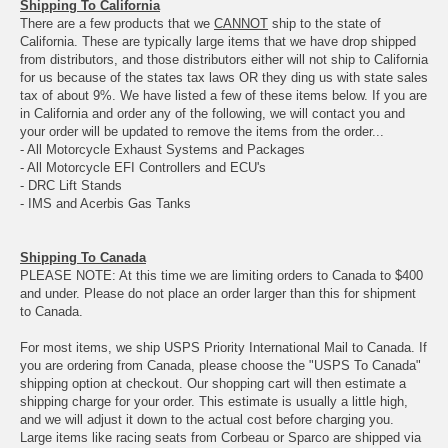
Shipping To California
There are a few products that we
CANNOT
ship to the state of
California. These are typically large items that we have drop shipped
from distributors, and those distributors either will not ship to California
for us because of the states tax laws OR they ding us with state sales
tax of about 9%. We have listed a few of these items below. If you are
in California and order any of the following, we will contact you and
your order will be updated to remove the items from the order...
- All Motorcycle Exhaust Systems and Packages
- All Motorcycle EFI Controllers and ECU's
- DRC Lift Stands
- IMS and Acerbis Gas Tanks
Shipping To Canada
PLEASE NOTE: At this time we are limiting orders to Canada to $400
and under. Please do not place an order larger than this for shipment
to Canada.
For most items, we ship USPS Priority International Mail to Canada. If
you are ordering from Canada, please choose the "USPS To Canada"
shipping option at checkout. Our shopping cart will then estimate a
shipping charge for your order. This estimate is usually a little high,
and we will adjust it down to the actual cost before charging you.
Large items like racing seats from Corbeau or Sparco are shipped via