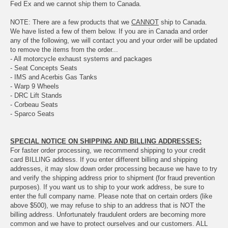
Fed Ex and we cannot ship them to Canada.
NOTE: There are a few products that we
CANNOT
ship to Canada.
We have listed a few of them below. If you are in Canada and order
any of the following, we will contact you and your order will be updated
to remove the items from the order...
- All motorcycle exhaust systems and packages
- Seat Concepts Seats
- IMS and Acerbis Gas Tanks
- Warp 9 Wheels
- DRC Lift Stands
- Corbeau Seats
- Sparco Seats
SPECIAL NOTICE ON SHIPPING AND BILLING ADDRESSES:
For faster order processing, we recommend shipping to your credit
card BILLING address. If you enter different billing and shipping
addresses, it may slow down order processing because we have to try
and verify the shipping address prior to shipment (for fraud prevention
purposes). If you want us to ship to your work address, be sure to
enter the full company name. Please note that on certain orders (like
above $500), we may refuse to ship to an address that is NOT the
billing address. Unfortunately fraudulent orders are becoming more
common and we have to protect ourselves and our customers. ALL