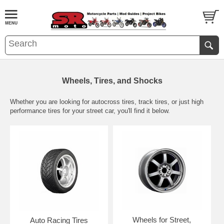
Wheels, Tires, and Shocks
Whether you are looking for autocross tires, track tires, or just high
performance tires for your street car, you'll find it below.
Wheels for Street,
Auto Racing Tires