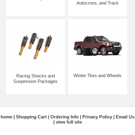
Autocross, and Track
Winter Tires and Wheels
Racing Shocks and
Suspension Packages
home
Shopping Cart
Ordering Info
Privacy Policy
Email Us
view full site