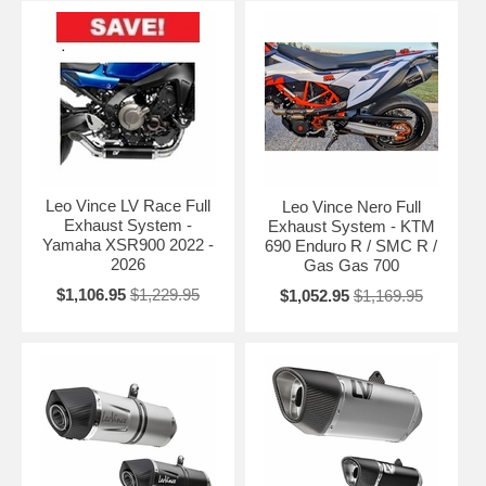
Leo Vince LV Race Full
Leo Vince Nero Full
Exhaust System -
Exhaust System - KTM
Yamaha XSR900 2022 -
690 Enduro R / SMC R /
2026
Gas Gas 700
$1,106.95
$1,229.95
$1,052.95
$1,169.95