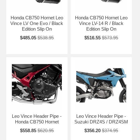
Honda CB750 Hornet Leo
Honda CB750 Hornet Leo
Vince LV One Evo / Black
Vince LV-14 R / Black
Edition Slip On
Edition Slip On
$485.05
$538.95
$516.55
$573.95
Leo Vince Header Pipe -
Leo Vince Header Pipe -
Honda CB750 Hornet
Suzuki DRZ4S / DRZ4SM
$558.85
$620.95
$356.20
$374.95