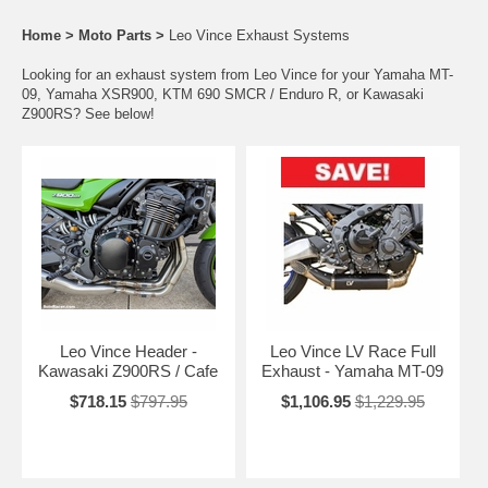
Home
>
Moto Parts
>
Leo Vince Exhaust Systems
Looking for an exhaust system from Leo Vince for your Yamaha MT-
09, Yamaha XSR900, KTM 690 SMCR / Enduro R, or Kawasaki
Z900RS? See below!
Leo Vince Header -
Leo Vince LV Race Full
Kawasaki Z900RS / Cafe
Exhaust - Yamaha MT-09
$718.15
$797.95
$1,106.95
$1,229.95