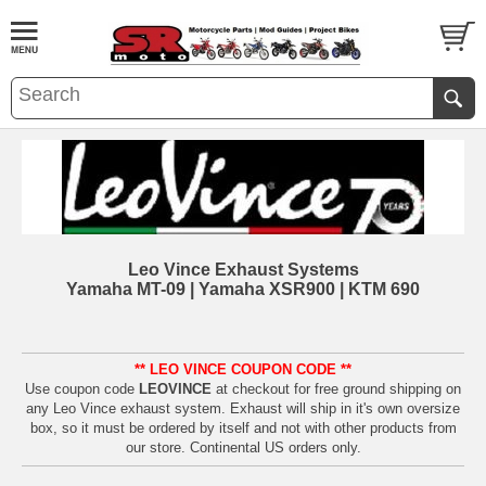
Leo Vince Exhaust Systems
Yamaha MT-09 | Yamaha XSR900 | KTM 690
** LEO VINCE COUPON CODE **
Use coupon code
LEOVINCE
at checkout for free ground shipping on
any Leo Vince exhaust system. Exhaust will ship in it's own oversize
box, so it must be ordered by itself and not with other products from
our store. Continental US orders only.