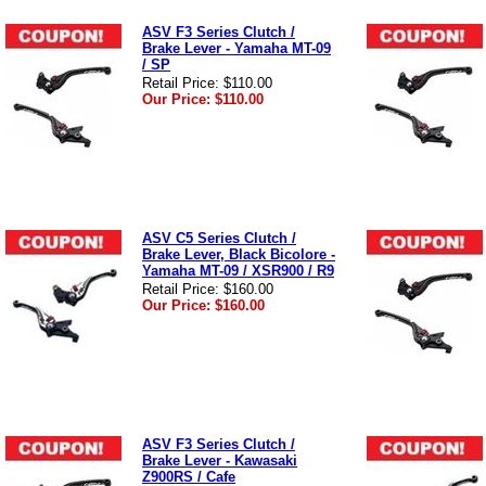
ASV F3 Series Clutch /
Brake Lever - Yamaha MT-09
/ SP
Retail Price:
$110.00
Our Price:
$110.00
ASV C5 Series Clutch /
Brake Lever, Black Bicolore -
Yamaha MT-09 / XSR900 / R9
Retail Price:
$160.00
Our Price:
$160.00
ASV F3 Series Clutch /
Brake Lever - Kawasaki
Z900RS / Cafe