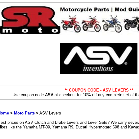
** COUPON CODE - ASV LEVERS **
Use coupon code
ASV
at checkout for 10% off any complete set of th
Home
>
Moto Parts
>
ASV Levers
est prices on ASV Clutch and Brake Levers and Lever Sets? We carry several
ikes like the Yamaha MT-09, Yamaha R9, Ducati Hypermotard 698 and Kawa