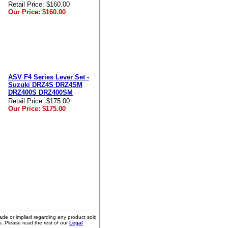
Retail Price:
$160.00
Our Price:
$160.00
ASV F4 Series Lever Set -
Suzuki DRZ4S DRZ4SM
DRZ400S DRZ400SM
Retail Price:
$175.00
Our Price:
$175.00
ade or implied regarding any product sold
s. Please read the rest of our
Legal