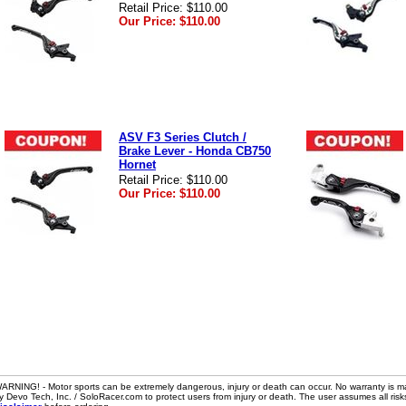
Retail Price:
$110.00
Our Price:
$110.00
ASV F3 Series Clutch /
Brake Lever - Honda CB750
Hornet
Retail Price:
$110.00
Our Price:
$110.00
ARNING! - Motor sports can be extremely dangerous, injury or death can occur. No warranty is m
y Devo Tech, Inc. / SoloRacer.com to protect users from injury or death. The user assumes all risk