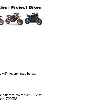
e ASV levers listed below.
 different levers from ASV for
saki Z900RS.