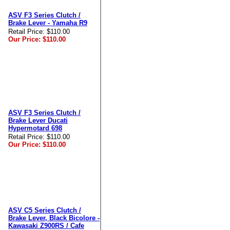
ASV F3 Series Clutch /
Brake Lever - Yamaha R9
Retail Price:
$110.00
Our Price:
$110.00
ASV F3 Series Clutch /
Brake Lever Ducati
Hypermotard 698
Retail Price:
$110.00
Our Price:
$110.00
ASV C5 Series Clutch /
Brake Lever, Black Bicolore -
Kawasaki Z900RS / Cafe