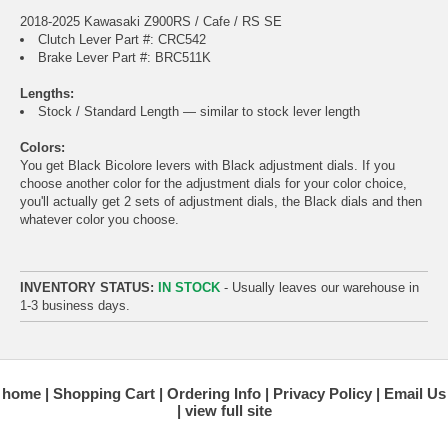
2018-2025 Kawasaki Z900RS / Cafe / RS SE
Clutch Lever Part #: CRC542
Brake Lever Part #: BRC511K
Lengths:
Stock / Standard Length — similar to stock lever length
Colors:
You get Black Bicolore levers with Black adjustment dials. If you
choose another color for the adjustment dials for your color choice,
you'll actually get 2 sets of adjustment dials, the Black dials and then
whatever color you choose.
INVENTORY STATUS:
IN STOCK
- Usually leaves our warehouse in
1-3 business days.
home
Shopping Cart
Ordering Info
Privacy Policy
Email Us
view full site