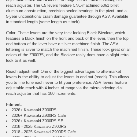
reach adjuster. The C5 levers feature CNC-machined 6061 billet
aluminum construction, precision-sealed bearings in the pivot, and a
5-year unconditional crash damage guarantee through ASV. Available
in standard length (same length as stock).
Color: These levers are the very trick looking Black Bicolore, which
features a black finish on the front and back of the lever, then the top
and bottom of the lever have a silver machined finish. The ASV
lettering is silver to match the machined finish. These look great on all
colors of the Z900RS, and the Bicolore really does have a slight retro
look to it as well.
Reach adjustment! One of the biggest advantages to aftermarket
levers is the ability to adjust the levers in and out (reach). This allows
you to fine tune each lever to fit your preference. ASV levers feature
adjustable reach with 4 inches of range via the micro-indexing dial
reach adjuster that has 180 increments.
Fitment:
2026+ Kawasaki Z900RS
2026+ Kawasaki Z900RS Cafe
2026+ Kawasaki Z900RS SE
2018 - 2025 Kawasaki Z900RS
2018 - 2025 Kawasaki Z900RS Cafe