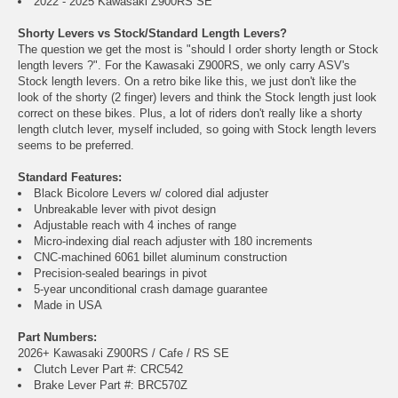
2022 - 2025 Kawasaki Z900RS SE
Shorty Levers vs Stock/Standard Length Levers?
The question we get the most is "should I order shorty length or Stock
length levers ?". For the Kawasaki Z900RS, we only carry ASV's
Stock length levers. On a retro bike like this, we just don't like the
look of the shorty (2 finger) levers and think the Stock length just look
correct on these bikes. Plus, a lot of riders don't really like a shorty
length clutch lever, myself included, so going with Stock length levers
seems to be preferred.
Standard Features:
Black Bicolore Levers w/ colored dial adjuster
Unbreakable lever with pivot design
Adjustable reach with 4 inches of range
Micro-indexing dial reach adjuster with 180 increments
CNC-machined 6061 billet aluminum construction
Precision-sealed bearings in pivot
5-year unconditional crash damage guarantee
Made in USA
Part Numbers:
2026+ Kawasaki Z900RS / Cafe / RS SE
Clutch Lever Part #: CRC542
Brake Lever Part #: BRC570Z