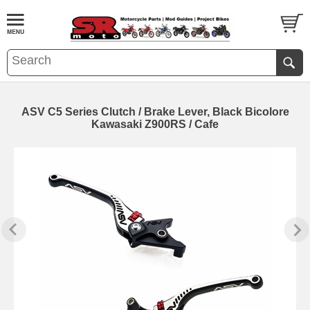
ASV C5 Series Clutch / Brake Lever, Black Bicolore
Kawasaki Z900RS / Cafe