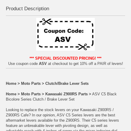
Product Descrip
tion
*** SPECIAL DISCOUNTED PRICING! ***
Use coupon code
ASV
at checkout to get 10% off a PAIR of levers!
Home
>
Moto Parts
>
Clutch/Brake Lever Sets
Home
>
Moto Parts
>
Kawasaki Z900RS Parts
>
ASV C5 Black
Bicolore Series Clutch / Brake Lever Set
Looking to replace the stock levers on your Kawasaki Z900RS /
Z900RS Cafe? In our opinion, ASV C5 Series levers are the best
aftermarket levers available for the Z900RS. Their C5 series levers
feature an unbreakable lever with pivoting design, as well as
adjustable reach with 4 inches of range via the micro-indexing dial