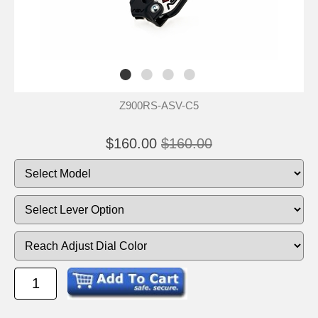
Z900RS-ASV-C5
$160.00
$160.00