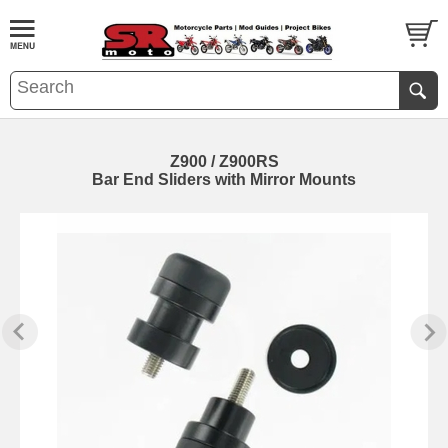
Z900 / Z900RS
Bar End Sliders with Mirror Mounts