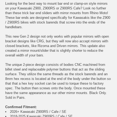
Looking for the best way to mount bar end or clamp-on style mirrors
on your Kawasaki Z900, Z900RS or Z900RS Cafe? Look no further
than these trick bar end sliders with mirror mounts from Rhino Moto!
These bar ends are designed specifically for Kawasakis like the Z900
/ Z900RS bikes with stock barends that screw into the ends of the
handlebars.
This new Gen 2 design not only works with popular mirrors with open
bracket designs like CRG, but they will now also accept mirrors with
closed brackets, like Rizoma and Driven mirrors. This update also
created a mirror mount/slider that is slightly shorter to reduce the
overall width of your bars.
The unique 2-piece design consists of bodies CNC machined from
billet steel and replaceable polymer buttons that act as the sliding
surface. They utilize the same threads as the stock barends and an
8mm hex recess is located at the end of the body under the button so
that that a hex key socket can be used to torque these to factory
spec. The button then screws onto the body. Once mounted these
have the same appearance as our other mirror mounts. Black Only.
Sold in Pairs.
Confirmed Fitment:
2026+ Kawasaki Z900RS / Cafe / SE
2018-2025 Kawasaki Z900RS / Cafe / SE