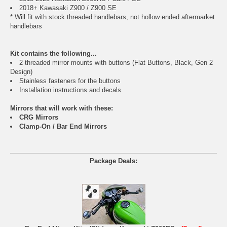
2018+ Kawasaki Z900 / Z900 SE
* Will fit with stock threaded handlebars, not hollow ended aftermarket
handlebars
Kit contains the following...
2 threaded mirror mounts with buttons (Flat Buttons, Black, Gen 2
Design)
Stainless fasteners for the buttons
Installation instructions and decals
Mirrors that will work with these:
CRG Mirrors
Clamp-On / Bar End Mirrors
Package Deals: