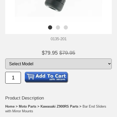
0135-201
$79.95
$79.95
Product Descrip
tion
Home
>
Moto Parts
>
Kawasaki Z900RS Parts
>
Bar End Sliders
with Mirror Mounts