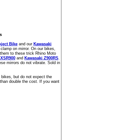
s
ject Bike
and our
Kawasaki
a clamp on mirror. On our bikes,
them to these trick Rhino Moto
 XSR900
and
Kawasaki Z900RS
.
hese mirrors do not vibrate. Sold in
 bikes, but do not expect the
than double the cost. If you want