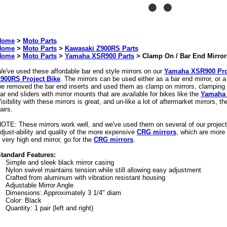
Home
>
Moto Parts
Home
>
Moto Parts
>
Kawasaki Z900RS Parts
Home
>
Moto Parts
>
Yamaha XSR900 Parts
>
Clamp On / Bar End Mirror
e've used these affordable bar end style mirrors on our
Yamaha XSR900 Pro
900RS Project Bike
. The mirrors can be used either as a bar end mirror, or 
e removed the bar end inserts and used them as clamp on mirrors, clamping 
ar end sliders with mirror mounts that are available for bikes like the
Yamaha
isibility with these mirrors is great, and un-like a lot of aftermarket mirrors, t
airs.
OTE: These mirrors work well, and we've used them on several of our project
djust-ability and quality of the more expensive
CRG mirrors
, which are more 
 very high end mirror, go for the
CRG mirrors
.
tandard Features:
Simple and sleek black mirror casing
Nylon swivel maintains tension while still allowing easy adjustment
Crafted from aluminum with vibration resistant housing
Adjustable Mirror Angle
Dimensions: Approximately 3 1/4" diam
Color: Black
Quantity: 1 pair (left and right)