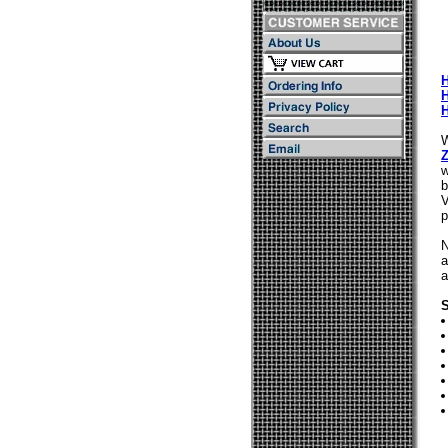
W
Z
w
b
V
p
N
a
a
S