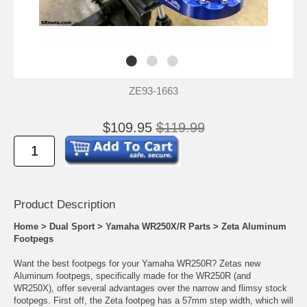
ZE93-1663
$109.95
$119.99
Product Descrip
tion
Home
>
Dual Sport
>
Yamaha WR250X/R Parts
>
Zeta Aluminum
Footpegs
Want the best footpegs for your Yamaha WR250R? Zetas new
Aluminum footpegs, specifically made for the WR250R (and
WR250X), offer several advantages over the narrow and flimsy stock
footpegs. First off, the Zeta footpeg has a 57mm step width, which will