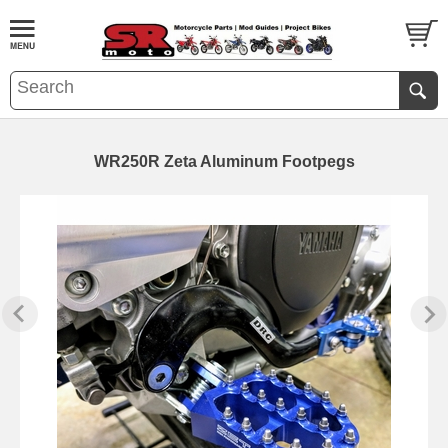
WR250R Zeta Aluminum Footpegs