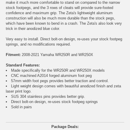
make it much more comfortable to stand on compared to the narrow
stock footpegs, and the 3 rows of cleats will provide sure-footed
confidence and maximum grip. The Zeta's lightweight aluminum
construction will also be much more durable than the stock pegs,
which have been known to bend in a crash. The Zeta's also look very
trick in their anodized blue color.
Very easy to install. Direct bolt-on design, re-uses your stock footpeg
springs, and no modifications required.
Fitment:
2008-2021 Yamaha WR250R and WR250X
Standard Features:
Made specifically for the WR250R and WR250X models
CNC machined A2014 forged aluminum foot peg
57mm width foot pegs provides better traction and control.
Light weight design comes with beautiful anodized finish and zeta
laser print logo.
SUS 304 stainless pins provides better grip.
Direct bolt-on design, re-uses stock footpeg springs
Sold in pairs
Package Deals: