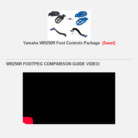
Yamaha WR250R Foot Controls Package
(Save!)
WR250R FOOTPEG COMPARISON GUIDE VIDEO: