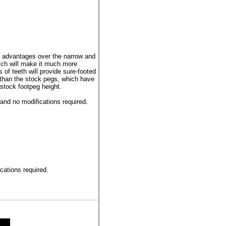
advantages over the narrow and
ich will make it much more
of teeth will provide sure-footed
than the stock pegs, which have
stock footpeg height.
 and no modifications required.
ications required.