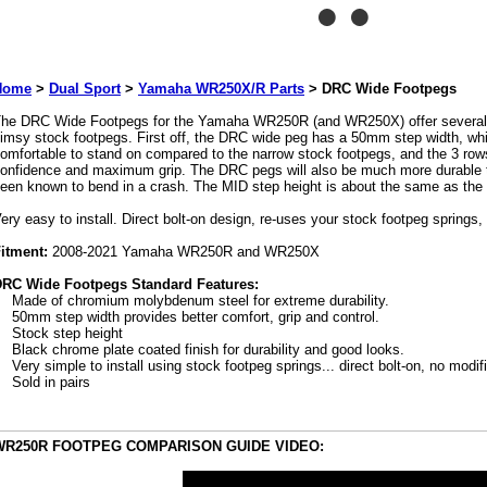
Home
>
Dual Sport
>
Yamaha WR250X/R Parts
>
DRC Wide Footpegs
he DRC Wide Footpegs for the Yamaha WR250R (and WR250X) offer several 
limsy stock footpegs. First off, the DRC wide peg has a 50mm step width, wh
omfortable to stand on compared to the narrow stock footpegs, and the 3 rows 
onfidence and maximum grip. The DRC pegs will also be much more durable 
een known to bend in a crash. The MID step height is about the same as the 
ery easy to install. Direct bolt-on design, re-uses your stock footpeg springs,
itment:
2008-2021 Yamaha WR250R and WR250X
RC Wide Footpegs Standard Features:
Made of chromium molybdenum steel for extreme durability.
50mm step width provides better comfort, grip and control.
Stock step height
Black chrome plate coated finish for durability and good looks.
Very simple to install using stock footpeg springs... direct bolt-on, no modif
Sold in pairs
WR250R FOOTPEG COMPARISON GUIDE VIDEO: