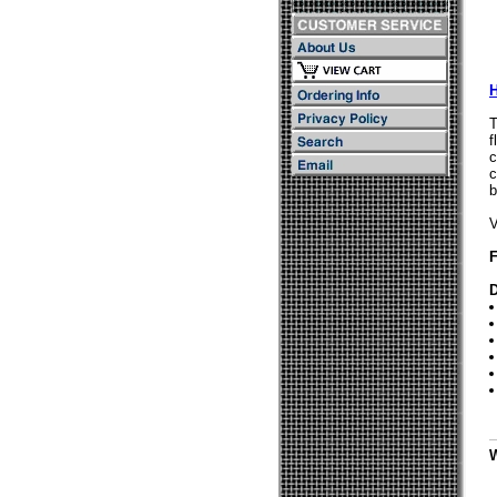
T
f
c
c
b
V
F
D