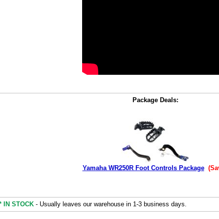
Package Deals:
Yamaha WR250R Foot Controls Package
(Sa
* IN STOCK
- Usually leaves our warehouse in 1-3 business days.