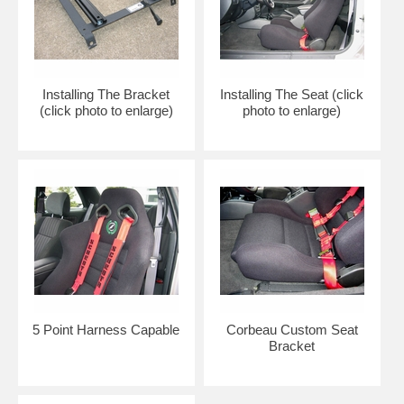
Installing The Bracket
Installing The Seat (click
(click photo to enlarge)
photo to enlarge)
5 Point Harness Capable
Corbeau Custom Seat
Bracket