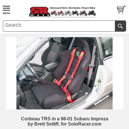
Corbeau TRS in a 98-01 Subaru Impreza
by Brett Setliff, for SoloRacer.com