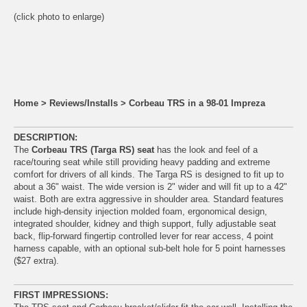
(click photo to enlarge)
Home
>
Reviews/Installs
>
Corbeau TRS in a 98-01 Impreza
DESCRIPTION:
The
Corbeau TRS (Targa RS) seat
has the look and feel of a
race/touring seat while still providing heavy padding and extreme
comfort for drivers of all kinds. The Targa RS is designed to fit up to
about a 36" waist. The wide version is 2" wider and will fit up to a 42"
waist. Both are extra aggressive in shoulder area. Standard features
include high-density injection molded foam, ergonomical design,
integrated shoulder, kidney and thigh support, fully adjustable seat
back, flip-forward fingertip controlled lever for rear access, 4 point
harness capable, with an optional sub-belt hole for 5 point harnesses
($27 extra).
FIRST IMPRESSIONS: