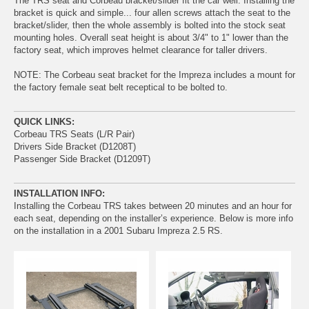
The TRS seat and Corbeau bracket/slider fit the car well. Installing the
bracket is quick and simple... four allen screws attach the seat to the
bracket/slider, then the whole assembly is bolted into the stock seat
mounting holes. Overall seat height is about 3/4" to 1" lower than the
factory seat, which improves helmet clearance for taller drivers.
NOTE: The Corbeau seat bracket for the Impreza includes a mount for
the factory female seat belt receptical to be bolted to.
QUICK LINKS:
Corbeau TRS Seats (L/R Pair)
Drivers Side Bracket (D1208T)
Passenger Side Bracket (D1209T)
INSTALLATION INFO:
Installing the Corbeau TRS takes between 20 minutes and an hour for
each seat, depending on the installer’s experience. Below is more info
on the installation in a 2001 Subaru Impreza 2.5 RS.