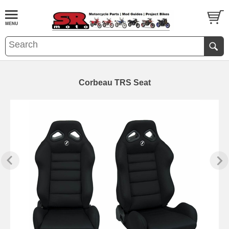
Corbeau TRS Seat