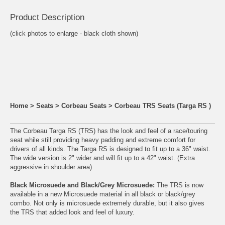
Product Descrip
tion
(click photos to enlarge - black cloth shown)
Home
>
Seats
>
Corbeau Seats
>
Corbeau TRS Seats (Targa RS )
The Corbeau Targa RS (TRS) has the look and feel of a race/touring
seat while still providing heavy padding and extreme comfort for
drivers of all kinds. The Targa RS is designed to fit up to a 36" waist.
The wide version is 2" wider and will fit up to a 42" waist. (Extra
aggressive in shoulder area)
Black Microsuede and Black/Grey Microsuede:
The TRS is now
available in a new Microsuede material in all black or black/grey
combo. Not only is microsuede extremely durable, but it also gives
the TRS that added look and feel of luxury.