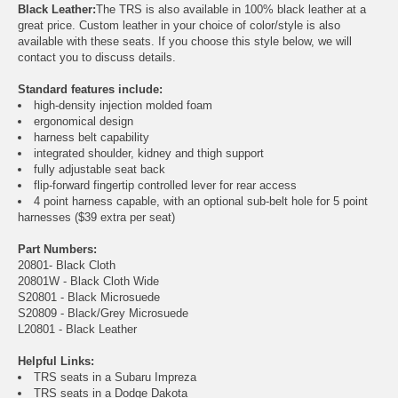
Black Leather:
The TRS is also available in 100% black leather at a
great price. Custom leather in your choice of color/style is also
available with these seats. If you choose this style below, we will
contact you to discuss details.
Standard features include:
high-density injection molded foam
ergonomical design
harness belt capability
integrated shoulder, kidney and thigh support
fully adjustable seat back
flip-forward fingertip controlled lever for rear access
4 point harness capable, with an optional sub-belt hole for 5 point
harnesses ($39 extra per seat)
Part Numbers:
20801- Black Cloth
20801W - Black Cloth Wide
S20801 - Black Microsuede
S20809 - Black/Grey Microsuede
L20801 - Black Leather
Helpful Links:
TRS seats in a Subaru Impreza
TRS seats in a Dodge Dakota