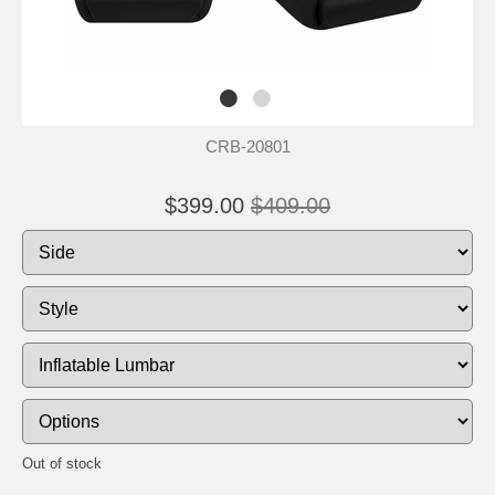
CRB-20801
$399.00
$409.00
Out of stock