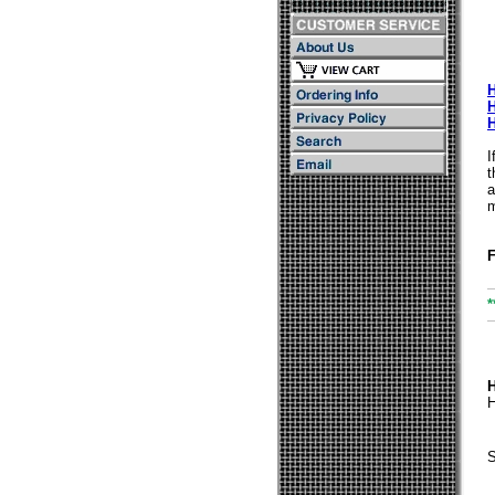
I
t
a
m
F
*
H
S