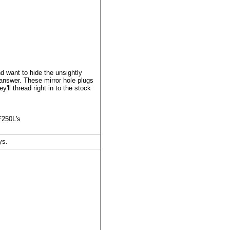
 want to hide the unsightly
 answer. These mirror hole plugs
ll thread right in to the stock
F250L's
ys.