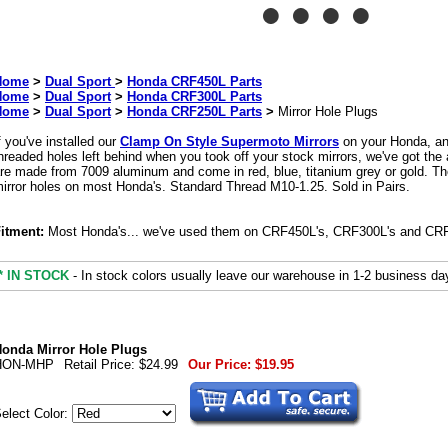
Home
>
Dual Sport
>
Honda CRF450L Parts
Home
>
Dual Sport
>
Honda CRF300L Parts
Home
>
Dual Sport
>
Honda CRF250L Parts
>
Mirror Hole Plugs
f you've installed our
Clamp On Style Supermoto Mirrors
on your Honda, and
hreaded holes left behind when you took off your stock mirrors, we've got the
re made from 7009 aluminum and come in red, blue, titanium grey or gold. They'
irror holes on most Honda's. Standard Thread M10-1.25. Sold in Pairs.
itment:
Most Honda's... we've used them on CRF450L's, CRF300L's and CR
* IN STOCK
- In stock colors usually leave our warehouse in 1-2 business da
onda Mirror Hole Plugs
HON-MHP
Retail Price:
$24.99
Our Price:
$19.95
elect Color: