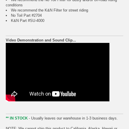
conditions
We recommend the K&N Filter for street riding
No Toil Part #2704
K&N Part #SU-4000
Video Demonstration and Sound Clip...
** IN STOCK
- Usually leaves our warehouse in 1-3 business days.
NOTE: We cannot ship this product to California, Alaska, Hawaii or