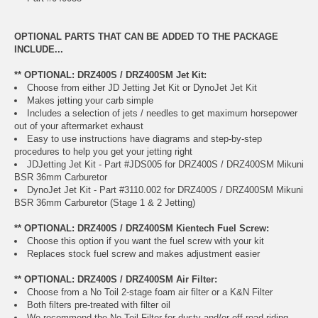
OPTIONAL PARTS THAT CAN BE ADDED TO THE PACKAGE
INCLUDE...
** OPTIONAL: DRZ400S / DRZ400SM Jet Kit:
Choose from either JD Jetting Jet Kit or DynoJet Jet Kit
Makes jetting your carb simple
Includes a selection of jets / needles to get maximum horsepower
out of your aftermarket exhaust
Easy to use instructions have diagrams and step-by-step
procedures to help you get your jetting right
JDJetting Jet Kit - Part #JDS005 for DRZ400S / DRZ400SM Mikuni
BSR 36mm Carburetor
DynoJet Jet Kit - Part #3110.002 for DRZ400S / DRZ400SM Mikuni
BSR 36mm Carburetor (Stage 1 & 2 Jetting)
** OPTIONAL: DRZ400S / DRZ400SM Kientech Fuel Screw:
Choose this option if you want the fuel screw with your kit
Replaces stock fuel screw and makes adjustment easier
** OPTIONAL: DRZ400S / DRZ400SM Air Filter:
Choose from a No Toil 2-stage foam air filter or a K&N Filter
Both filters pre-treated with filter oil
We recommend the No Toil Filter for dusty and/or off-road riding