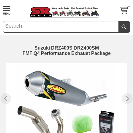
Suzuki DRZ400S DRZ400SM
FMF Q4 Performance Exhaust Package