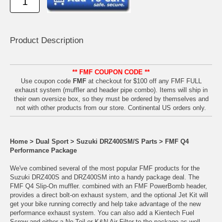
Product Descrip
tion
** FMF COUPON CODE **
Use coupon code
FMF
at checkout for $100 off any FMF FULL
exhaust system (muffler and header pipe combo). Items will ship in
their own oversize box, so they must be ordered by themselves and
not with other products from our store. Continental US orders only.
Home
>
Dual Sport
>
Suzuki DRZ400SM/S Parts
>
FMF Q4
Performance Package
We've combined several of the most popular FMF products for the
Suzuki DRZ400S and DRZ400SM into a handy package deal. The
FMF Q4 Slip-On muffler. combined with an FMF PowerBomb header,
provides a direct bolt-on exhaust system, and the optional Jet Kit will
get your bike running correctly and help take advantage of the new
performance exhaust system. You can also add a Kientech Fuel
Screw and either a No Toil or K&N Air Filter to the package as well.