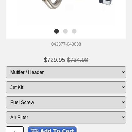
043377-040038
$729.95
$734.98