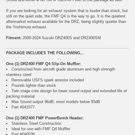
If you are looking for an exhaust system that is louder than stock, but
still on the quiet side, the FMF Q4 is the way to go. It is the quietest
aftermarket exhaust available for the DRZ, being slightly quieter than
the Yoshimura exhaust.
Fitment:
2000-2024 Suzuki DRZ400S and DRZ400SM
PACKAGE INCLUDES THE FOLLOWING...
One (1) DRZ400 FMF Q4 Slip-On Muffler:
Constructed from aircraft grade aluminum and high strength
stainless steel
Removable USFS spark arrestor included
Pounds lighter than stock
Twin stage core design for lower sound output and extended life of
packing material
Max Sound output 96dB; most models below 93dB
Part #043377
One (1) DRZ400 FMF PowerBomb Header:
Stainless Steel Construction
Ideal for use with FMF Q4 Muffler
Part #040038