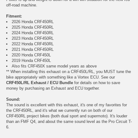
off-road machine.
Fitment:
2026 Honda CRF450RL
2025 Honda CRF450RL
2024 Honda CRF450RL
2023 Honda CRF450RL
2022 Honda CRF450RL
2021 Honda CRF450RL
2020 Honda CRF450L
2019 Honda CRF450L
Also fits CRF450X same model years as above
** When installing this exhaust on a CRF450L/RL, you MUST tune the
bike appropriately with something like a Vortex ECU. See our
CRF450L/RL Exhaust / ECU Bundle
for details on how to save
money by purchasing an Exhaust and ECU together.
Sound:
The sound is excellent with this exhaust, it's one of my favorites for
the CRF450RL, and it's what we currently run on both of our
CRF450RL project bikes (both dual sport and supermoto). It's louder
than an FMF Q4, and about the same sound level as the Pro Circuit T-
6.