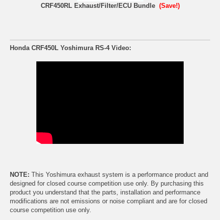
CRF450RL Exhaust/Filter/ECU Bundle
(Save!)
Honda CRF450L Yoshimura RS-4 Video:
NOTE:
This Yoshimura exhaust system is a performance product and
designed for closed course competition use only. By purchasing this
product you understand that the parts, installation and performance
modifications are not emissions or noise compliant and are for closed
course competition use only.