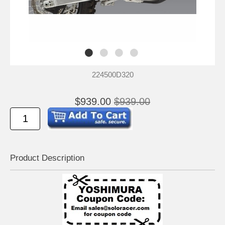
224500D320
$939.00
$939.00
Product Descrip
tion