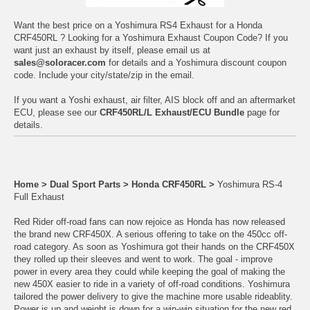
Want the best price on a Yoshimura RS4 Exhaust for a Honda
CRF450RL ? Looking for a Yoshimura Exhaust Coupon Code? If you
want just an exhaust by itself, please email us at
sales@soloracer.com
for details and a Yoshimura discount coupon
code. Include your city/state/zip in the email.
If you want a Yoshi exhaust, air filter, AIS block off and an aftermarket
ECU, please see our
CRF450RL/L Exhaust/ECU Bundle
page for
details.
Home
>
Dual Sport Parts
>
Honda CRF450RL
>
Yoshimura RS-4
Full Exhaust
Red Rider off-road fans can now rejoice as Honda has now released
the brand new CRF450X. A serious offering to take on the 450cc off-
road category. As soon as Yoshimura got their hands on the CRF450X
they rolled up their sleeves and went to work. The goal - improve
power in every area they could while keeping the goal of making the
new 450X easier to ride in a variety of off-road conditions. Yoshimura
tailored the power delivery to give the machine more usable rideablity.
Power is up and weight is down for a win-win situation for the new red