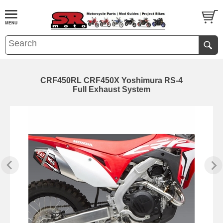
CRF450RL CRF450X Yoshimura RS-4
Full Exhaust System