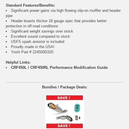
Standard Features/Benefits:
Significant power gains via high flowing slip-on muffler and header
pipe
Header boasts thicker 18 gauge spec that provides better
protection in off-road conditions
Significant weight savings over stock
Excellent sound compared to stock
USFS spark arrestor is included
Proudly made in the USA!
Yoshi Part # 224500D320
Helpful Links:
CRF450L / CRF450RL Performance Modification Guide
Bundles / Package Deals: