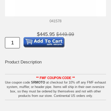
041578
$445.95
$449.99
Product Descrip
tion
** FMF COUPON CODE **
Use coupon code
SRMOTO
at checkout for 10% off any FMF exhaust
system, muffler, or header pipe. Items will ship in their own oversize
box, so they must be ordered by themselves and not with other
products from our store. Continental US orders only.