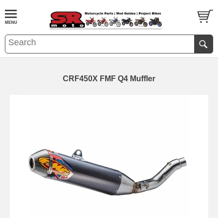
CRF450X FMF Q4 Muffler