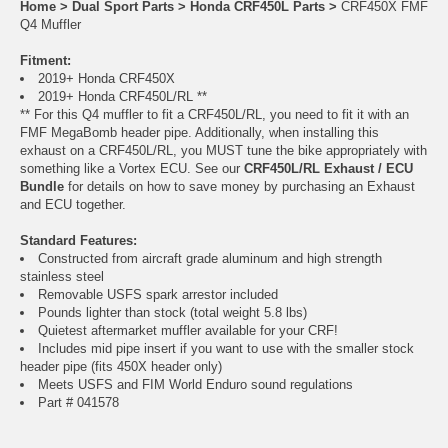
Home
>
Dual Sport Parts
>
Honda CRF450L Parts
>
CRF450X FMF
Q4 Muffler
Fitment:
2019+ Honda CRF450X
2019+ Honda CRF450L/RL **
** For this Q4 muffler to fit a CRF450L/RL, you need to fit it with an
FMF MegaBomb header pipe. Additionally, when installing this
exhaust on a CRF450L/RL, you MUST tune the bike appropriately with
something like a Vortex ECU. See our
CRF450L/RL Exhaust / ECU
Bundle
for details on how to save money by purchasing an Exhaust
and ECU together.
Standard Features:
Constructed from aircraft grade aluminum and high strength
stainless steel
Removable USFS spark arrestor included
Pounds lighter than stock (total weight 5.8 lbs)
Quietest aftermarket muffler available for your CRF!
Includes mid pipe insert if you want to use with the smaller stock
header pipe (fits 450X header only)
Meets USFS and FIM World Enduro sound regulations
Part # 041578