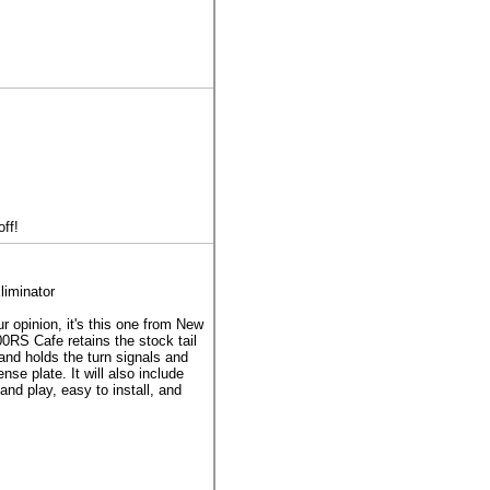
ff!
iminator
ur opinion, it's this one from New
0RS Cafe retains the stock tail
 and holds the turn signals and
nse plate. It will also include
and play, easy to install, and