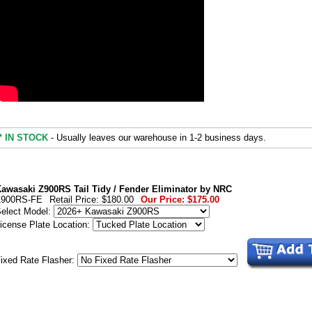
* IN STOCK
- Usually leaves our warehouse in 1-2 business days.
awasaki Z900RS Tail Tidy / Fender Eliminator by NRC
Z900RS-FE
Retail Price:
$180.00
Our Price:
$175.00
elect Model:
icense Plate Location:
ixed Rate Flasher: