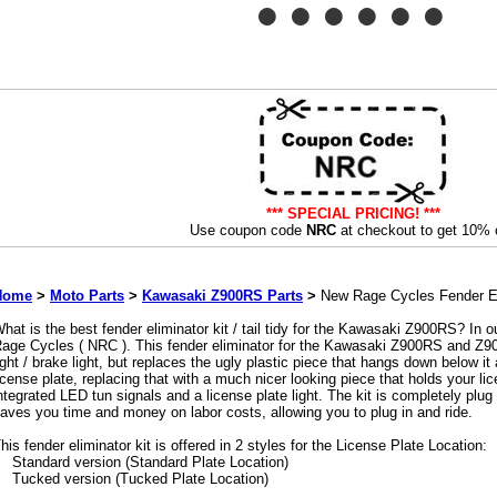
*** SPECIAL PRICING! ***
Use coupon code
NRC
at checkout to get 10% o
Home
>
Moto Parts
>
Kawasaki Z900RS Parts
>
New Rage Cycles Fender El
hat is the best fender eliminator kit / tail tidy for the Kawasaki Z900RS? In o
age Cycles ( NRC ). This fender eliminator for the Kawasaki Z900RS and Z90
ight / brake light, but replaces the ugly plastic piece that hangs down below it
icense plate, replacing that with a much nicer looking piece that holds your lice
ntegrated LED tun signals and a license plate light. The kit is completely plug 
aves you time and money on labor costs, allowing you to plug in and ride.
his fender eliminator kit is offered in 2 styles for the License Plate Location:
Standard version (Standard Plate Location)
Tucked version (Tucked Plate Location)