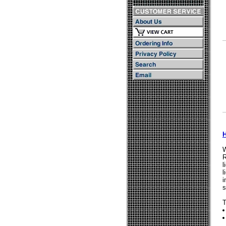
W
R
l
l
i
s
T