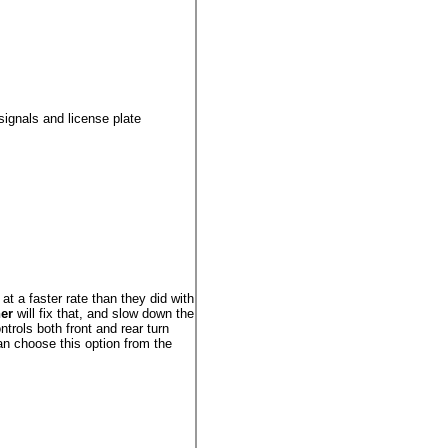
signals and license plate
h at a faster rate than they did with
er
will fix that, and slow down the
ntrols both front and rear turn
an choose this option from the