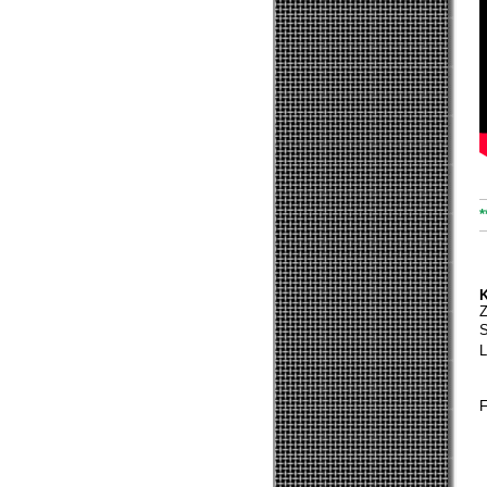
*
K
S
L
F