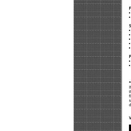
F
S
P
*
I
t
f
s
d
V