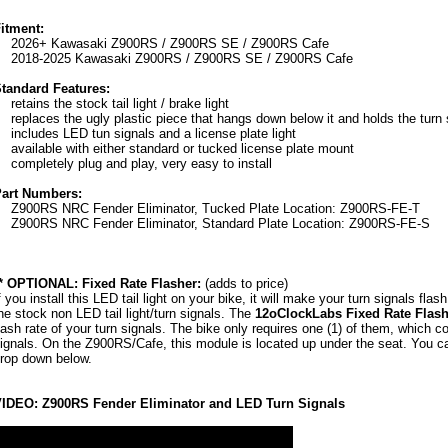
itment:
2026+ Kawasaki Z900RS / Z900RS SE / Z900RS Cafe
2018-2025 Kawasaki Z900RS / Z900RS SE / Z900RS Cafe
tandard Features:
retains the stock tail light / brake light
replaces the ugly plastic piece that hangs down below it and holds the turn 
includes LED tun signals and a license plate light
available with either standard or tucked license plate mount
completely plug and play, very easy to install
art Numbers:
Z900RS NRC Fender Eliminator, Tucked Plate Location: Z900RS-FE-T
Z900RS NRC Fender Eliminator, Standard Plate Location: Z900RS-FE-S
* OPTIONAL: Fixed Rate Flasher:
(adds to price)
f you install this LED tail light on your bike, it will make your turn signals flas
he stock non LED tail light/turn signals. The
12oClockLabs Fixed Rate Flash
lash rate of your turn signals. The bike only requires one (1) of them, which co
ignals. On the Z900RS/Cafe, this module is located up under the seat. You c
rop down below.
IDEO: Z900RS Fender Eliminator and LED Turn Signals