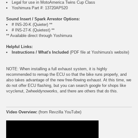
Legal for use in MotoAmerica Twins Cup Class
Yoshimura Part #: 13720AP520
Sound Insert / Spark Arrestor Options:
# INS-20-K (Quieter) **
# INS-27-K (Quietest) **
** Available direct through Yoshimura
Helpful Links:
Instructions / What's Included
(PDF file at Yoshimura's website)
NOTE: When installing a full exhaust system, it is highly
recommended to remap the ECU so that the bike runs properly, and
also takes advantage of the new free-flowing exhaust. At this time, we
do not offer ECU flashing, but you can search google for shops like
vcyclenut, 2wheeldynoworks, and there are others that do this.
Video Overview:
(from Revzilla YouTube)