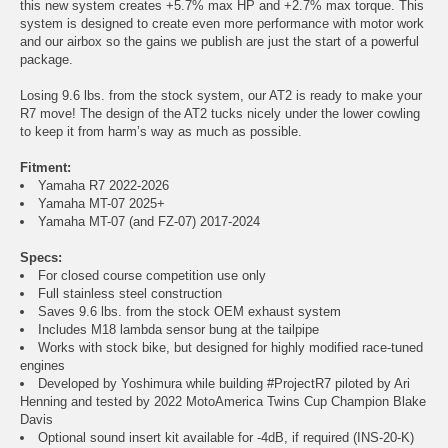
this new system creates +5.7% max HP and +2.7% max torque. This
system is designed to create even more performance with motor work
and our airbox so the gains we publish are just the start of a powerful
package.
Losing 9.6 lbs. from the stock system, our AT2 is ready to make your
R7 move! The design of the AT2 tucks nicely under the lower cowling
to keep it from harm’s way as much as possible.
Fitment:
Yamaha R7 2022-2026
Yamaha MT-07 2025+
Yamaha MT-07 (and FZ-07) 2017-2024
Specs:
For closed course competition use only
Full stainless steel construction
Saves 9.6 lbs. from the stock OEM exhaust system
Includes M18 lambda sensor bung at the tailpipe
Works with stock bike, but designed for highly modified race-tuned
engines
Developed by Yoshimura while building #ProjectR7 piloted by Ari
Henning and tested by 2022 MotoAmerica Twins Cup Champion Blake
Davis
Optional sound insert kit available for -4dB, if required (INS-20-K)