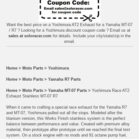
Want the best price on a Yoshimura AT2 Exhaust for a Yamaha MT-07
/ R7 ? Looking for a Yoshimura discount coupon code ? Email us at
sales at soloracer.com
for details. Include your city/state/zip in the
email.
Home
>
Moto Parts
>
Yoshimura
Home
>
Moto Parts
>
Yamaha R7 Parts
Home
>
Moto Parts
>
Yamaha MT-07 Parts
>
Yoshimura Race AT2
Exhaust Stainless MT-07 R7
When it came to crafting a special race exhaust for the Yamaha R7
and MT-07, Yoshimura pulled out all the stops. Modeled after the
titanium version, this Works Finish stainless system is the perfect
balance between performance and value. Created with premium alloy
material, then prototype after prototype until we reached the final test
system. On a stock engine with no mods and 91 octane pump fuel,