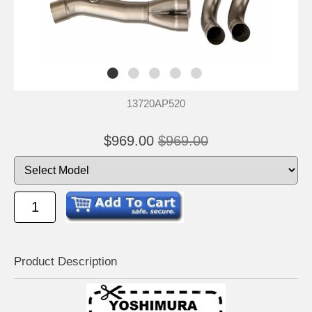
13720AP520
$969.00
$969.00
Product Descrip
tion