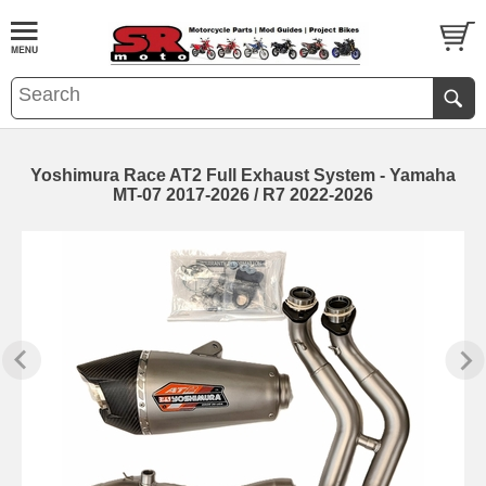
Yoshimura Race AT2 Full Exhaust System - Yamaha
MT-07 2017-2026 / R7 2022-2026