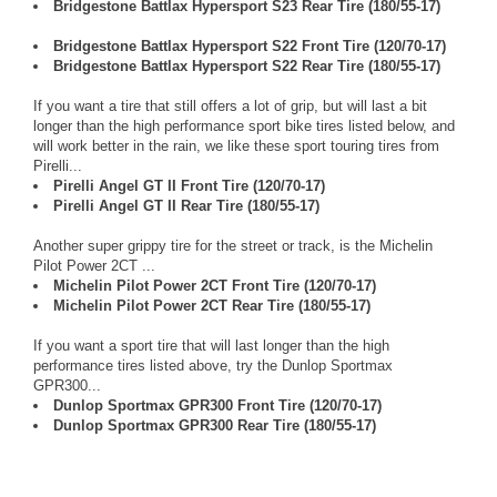
Bridgestone Battlax Hypersport S23 Rear Tire (180/55-17)
Bridgestone Battlax Hypersport S22 Front Tire (120/70-17)
Bridgestone Battlax Hypersport S22 Rear Tire (180/55-17)
If you want a tire that still offers a lot of grip, but will last a bit
longer than the high performance sport bike tires listed below, and
will work better in the rain, we like these sport touring tires from
Pirelli...
Pirelli Angel GT II Front Tire (120/70-17)
Pirelli Angel GT II Rear Tire (180/55-17)
Another super grippy tire for the street or track, is the Michelin
Pilot Power 2CT ...
Michelin Pilot Power 2CT Front Tire (120/70-17)
Michelin Pilot Power 2CT Rear Tire (180/55-17)
If you want a sport tire that will last longer than the high
performance tires listed above, try the Dunlop Sportmax
GPR300...
Dunlop Sportmax GPR300 Front Tire (120/70-17)
Dunlop Sportmax GPR300 Rear Tire (180/55-17)