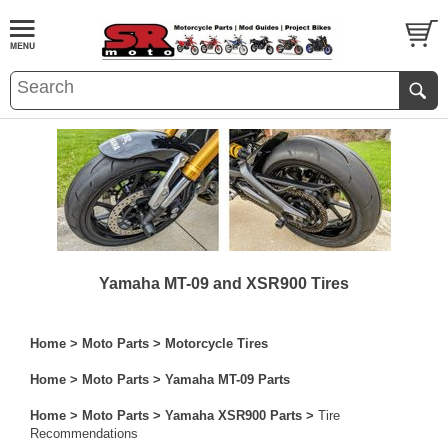
Yamaha MT-09 and XSR900 Tires
Home
>
Moto Parts
>
Motorcycle Tires
Home
>
Moto Parts
>
Yamaha MT-09 Parts
Home
>
Moto Parts
>
Yamaha XSR900 Parts
>
Tire
Recommendations