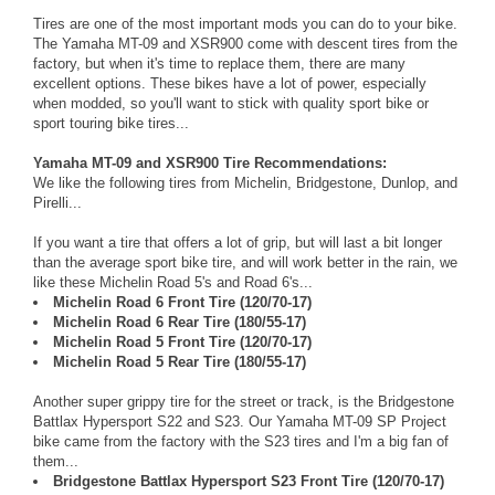
Tires are one of the most important mods you can do to your bike.
The Yamaha MT-09 and XSR900 come with descent tires from the
factory, but when it's time to replace them, there are many
excellent options. These bikes have a lot of power, especially
when modded, so you'll want to stick with quality sport bike or
sport touring bike tires...
Yamaha MT-09 and XSR900 Tire Recommendations:
We like the following tires from Michelin, Bridgestone, Dunlop, and
Pirelli...
If you want a tire that offers a lot of grip, but will last a bit longer
than the average sport bike tire, and will work better in the rain, we
like these Michelin Road 5's and Road 6's...
Michelin Road 6 Front Tire (120/70-17)
Michelin Road 6 Rear Tire (180/55-17)
Michelin Road 5 Front Tire (120/70-17)
Michelin Road 5 Rear Tire (180/55-17)
Another super grippy tire for the street or track, is the Bridgestone
Battlax Hypersport S22 and S23. Our Yamaha MT-09 SP Project
bike came from the factory with the S23 tires and I'm a big fan of
them...
Bridgestone Battlax Hypersport S23 Front Tire (120/70-17)