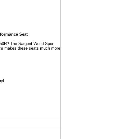
rformance Seat
250R? The Sargent World Sport
foam makes these seats much more
nyl