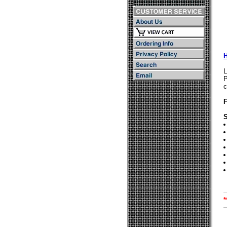
L
P
c
S