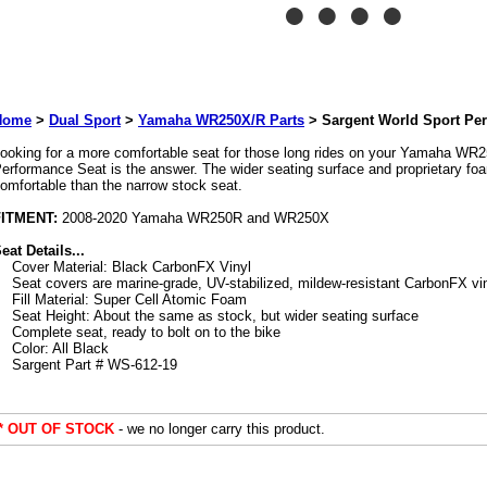
Home
>
Dual Sport
>
Yamaha WR250X/R Parts
>
Sargent World Sport Pe
ooking for a more comfortable seat for those long rides on your Yamaha WR
erformance Seat is the answer. The wider seating surface and proprietary 
omfortable than the narrow stock seat.
FITMENT:
2008-2020 Yamaha WR250R and WR250X
eat Details...
Cover Material: Black CarbonFX Vinyl
Seat covers are marine-grade, UV-stabilized, mildew-resistant CarbonFX vi
Fill Material: Super Cell Atomic Foam
Seat Height: About the same as stock, but wider seating surface
Complete seat, ready to bolt on to the bike
Color: All Black
Sargent Part # WS-612-19
** OUT OF STOCK
- we no longer carry this product.