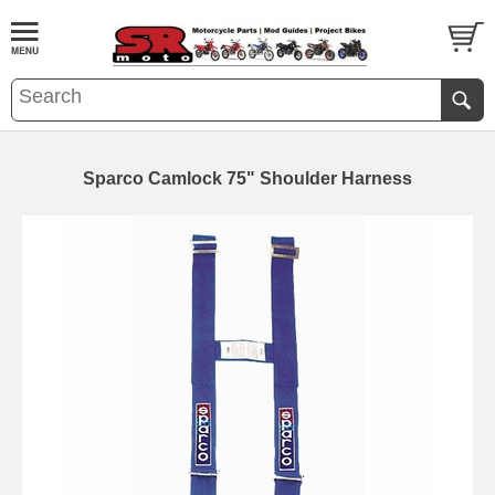
Sparco Camlock 75" Shoulder Harness