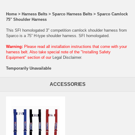
Home
>
Harness Belts
>
Sparco Harness Belts
>
Sparco Camlock
75" Shoulder Harness
This SFI homologated 3" competition camlock shoulder harness from
Sparco is a 75” H-type shoulder harness. SFI homologated.
Warning:
Please read all installation instructions that come with your
harness belt. Also take special note of the "Installing Safety
Equipment" section of our
Legal Disclaimer
.
Temporarily Unavailable
ACCESSORIES