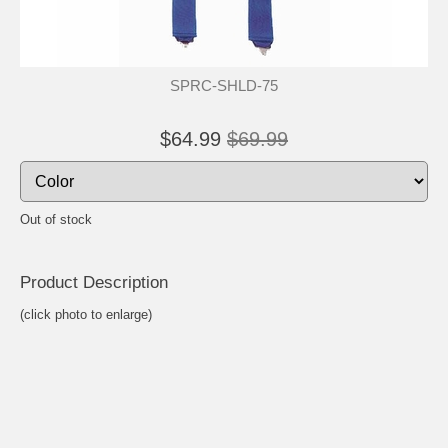
SPRC-SHLD-75
$64.99
$69.99
Out of stock
Product Descrip
tion
(click photo to enlarge)