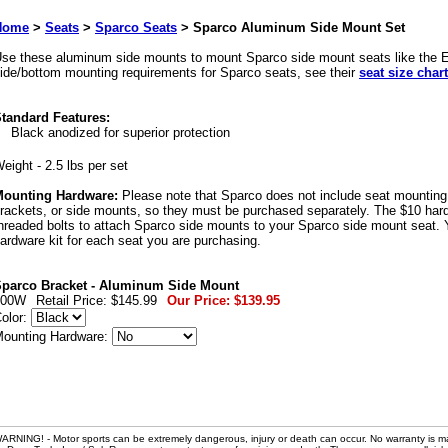
Home
>
Seats
>
Sparco Seats
>
Sparco Aluminum Side Mount Set
se these aluminum side mounts to mount Sparco side mount seats like the Ev
ide/bottom mounting requirements for Sparco seats, see their
seat size chart
tandard Features:
Black anodized for superior protection
eight - 2.5 lbs per set
ounting Hardware:
Please note that Sparco does not include seat mounting n
rackets, or side mounts, so they must be purchased separately. The $10 hardw
hreaded bolts to attach Sparco side mounts to your Sparco side mount seat. 
ardware kit for each seat you are purchasing.
parco Bracket - Aluminum Side Mount
600W
Retail Price:
$145.99
Our Price:
$139.95
olor:
ounting Hardware:
ARNING! - Motor sports can be extremely dangerous, injury or death can occur. No warranty is m