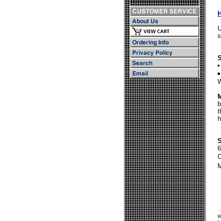
U
s
S
W
M
b
t
h
S
C
M
W