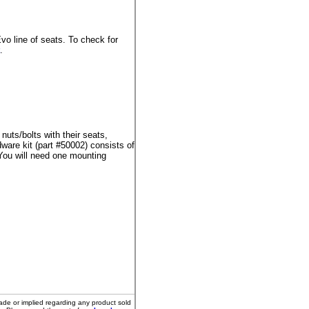
o line of seats. To check for
.
uts/bolts with their seats,
are kit (part #50002) consists of
You will need one mounting
ade or implied regarding any product sold