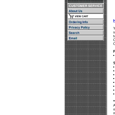
Y
s
t
C
C
F
S
*
A
o
m