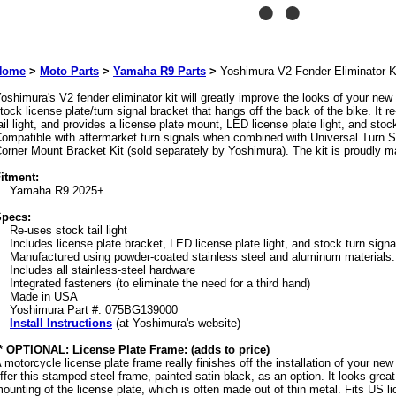
Home
>
Moto Parts
>
Yamaha R9 Parts
>
Yoshimura V2 Fender Eliminator K
oshimura's V2 fender eliminator kit will greatly improve the looks of your ne
tock license plate/turn signal bracket that hangs off the back of the bike. It r
ail light, and provides a license plate mount, LED license plate light, and sto
ompatible with aftermarket turn signals when combined with Universal Turn S
orner Mount Bracket Kit (sold separately by Yoshimura). The kit is proudly 
itment:
Yamaha R9 2025+
pecs:
Re-uses stock tail light
Includes license plate bracket, LED license plate light, and stock turn sign
Manufactured using powder-coated stainless steel and aluminum materials.
Includes all stainless-steel hardware
Integrated fasteners (to eliminate the need for a third hand)
Made in USA
Yoshimura Part #: 075BG139000
Install Instructions
(at Yoshimura's website)
* OPTIONAL: License Plate Frame: (adds to price)
 motorcycle license plate frame really finishes off the installation of your new 
ffer this stamped steel frame, painted satin black, as an option. It looks grea
ounting of the license plate, which is often made out of thin metal. Fits US li