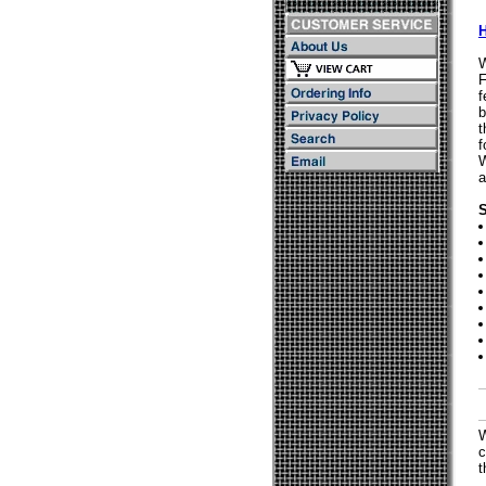
W
F
f
b
t
f
W
a
S
W
c
t