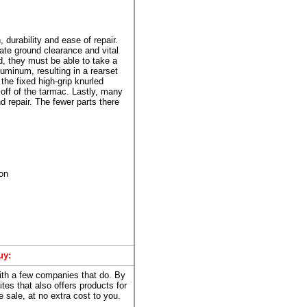
 durability and ease of repair.
ate ground clearance and vital
d, they must be able to take a
uminum, resulting in a rearset
the fixed high-grip knurled
off of the tarmac. Lastly, many
 repair. The fewer parts there
ion
uy:
with a few companies that do. By
ites that also offers products for
 sale, at no extra cost to you.