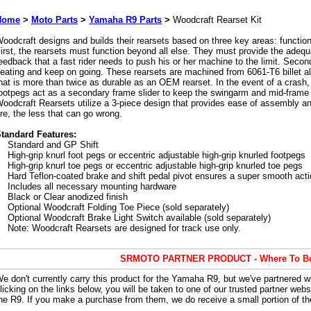
Home
>
Moto Parts
>
Yamaha R9 Parts
>
Woodcraft Rearset Kit
oodcraft designs and builds their rearsets based on three key areas: function,
irst, the rearsets must function beyond all else. They must provide the adequ
eedback that a fast rider needs to push his or her machine to the limit. Secon
eating and keep on going. These rearsets are machined from 6061-T6 billet al
hat is more than twice as durable as an OEM rearset. In the event of a crash, 
ootpegs act as a secondary frame slider to keep the swingarm and mid-frame 
oodcraft Rearsets utilize a 3-piece design that provides ease of assembly and
re, the less that can go wrong.
tandard Features:
Standard and GP Shift
High-grip knurl foot pegs or eccentric adjustable high-grip knurled footpegs
High-grip knurl toe pegs or eccentric adjustable high-grip knurled toe pegs
Hard Teflon-coated brake and shift pedal pivot ensures a super smooth act
Includes all necessary mounting hardware
Black or Clear anodized finish
Optional Woodcraft Folding Toe Piece (sold separately)
Optional Woodcraft Brake Light Switch available (sold separately)
Note: Woodcraft Rearsets are designed for track use only.
SRMOTO PARTNER PRODUCT - Where To B
e don't currently carry this product for the Yamaha R9, but we've partnered 
licking on the links below, you will be taken to one of our trusted partner webs
he R9. If you make a purchase from them, we do receive a small portion of the