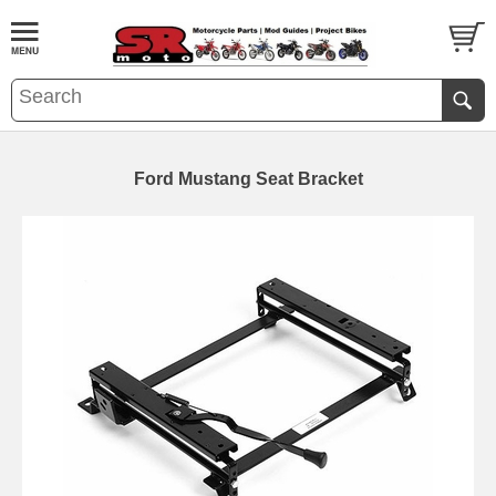
Ford Mustang Seat Bracket