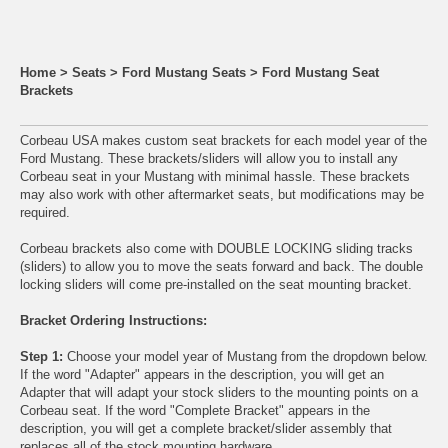
Home
>
Seats
>
Ford Mustang Seats
>
Ford Mustang Seat
Brackets
Corbeau USA makes custom seat brackets for each model year of the
Ford Mustang. These brackets/sliders will allow you to install any
Corbeau seat
in your Mustang with minimal hassle. These brackets
may also work with other aftermarket seats, but modifications may be
required.
Corbeau brackets also come with DOUBLE LOCKING sliding tracks
(sliders) to allow you to move the seats forward and back. The double
locking sliders will come pre-installed on the seat mounting bracket.
Bracket Ordering Instructions:
Step 1:
Choose your model year of Mustang from the dropdown below.
If the word "Adapter" appears in the description, you will get an
Adapter that will adapt your stock sliders to the mounting points on a
Corbeau seat. If the word "Complete Bracket" appears in the
description, you will get a complete bracket/slider assembly that
replaces all of the stock mounting hardware.