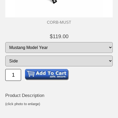
CORB-MUST
$119.00
Product Descrip
tion
(click photo to enlarge)