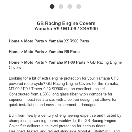
GB Racing Engine Covers
Yamaha R9 / MT-09 / XSR900
Home
>
Moto Parts
>
Yamaha XSR900 Parts
Home
>
Moto Parts
>
Yamaha R9 Parts
Home
>
Moto Parts
>
Yamaha MT-09 Parts
>
GB Racing Engine
Covers
Looking for a bit of extra engine protection for your Yamaha CP3
powered motorcycle? GB Racing Engine Covers for the Yamaha
MT-09 / R9 / Tracer 9 / XSR900 are an excellent choice!
Constructed from a 60% long glass fiber nylon composite for
superior impact resistance, with a bolt-on design that allows for
quick installation and easy replacement if damaged.
Built from nearly a century of engineering expertise and trusted by
championship-winning teams worldwide, the GB Racing Engine
Cover Set delivers elite-level protection for serious riders.
Designed, tested, and refined alongside MotoGP, WorldSBK, and