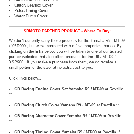
Clutch/Gearbox Cover
Pulse/Timing Cover
Water Pump Cover
SRMOTO PARTNER PRODUCT - Where To Buy:
We don't currently carry these products for the Yamaha R9 / MT-09
/ XSR900 , but we've partnered with a few companies that do. By
clicking on the links below, you will be taken to one of our trusted
partner websites that also offers products for the R9 / MT-09 /
XSR900 . If you make a purchase from them, we do receive a
small portion of the sale, at no extra cost to you.
Click links below...
GB Racing Engine Cover Set Yamaha R9 / MT-09
at Revzilla
**
GB Racing Clutch Cover Yamaha R9 / MT-09
at Revzilla **
GB Racing Alternator Cover Yamaha R9 / MT-09
at Revzilla
**
GB Racing Timing Cover Yamaha R9 / MT-09
at Revzilla **