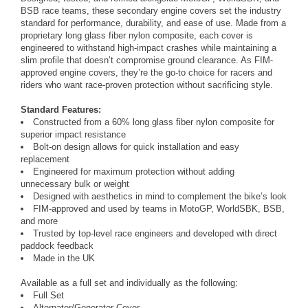
BSB race teams, these secondary engine covers set the industry
standard for performance, durability, and ease of use. Made from a
proprietary long glass fiber nylon composite, each cover is
engineered to withstand high-impact crashes while maintaining a
slim profile that doesn’t compromise ground clearance. As FIM-
approved engine covers, they’re the go-to choice for racers and
riders who want race-proven protection without sacrificing style.
Standard Features:
Constructed from a 60% long glass fiber nylon composite for
superior impact resistance
Bolt-on design allows for quick installation and easy
replacement
Engineered for maximum protection without adding
unnecessary bulk or weight
Designed with aesthetics in mind to complement the bike’s look
FIM-approved and used by teams in MotoGP, WorldSBK, BSB,
and more
Trusted by top-level race engineers and developed with direct
paddock feedback
Made in the UK
Available as a full set and individually as the following:
Full Set
Alternator/Generator Cover