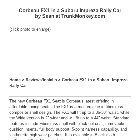
Corbeau FX1 in a Subaru Impreza Rally Car
by Sean at TrunkMonkey.com
(click photo to enlarge)
Home
>
Reviews/Installs
>
Corbeau FX1 in a Subaru Impreza
Rally Car
The new
Corbeau FX1 Seat
is Corbeaus latest offering in
affordable racing seats. The FX1 is a masterpiece in fiberglass
composite shell design. The FX1 will fit up to a 36-38" waist, while
the Wide version is 2" wider and will fit up to a 44" waist. Standard
features include Fiberglass shell with black gel coat, removable
cushion inserts, full body support, 5-point harness capability, and
leatherette high wear patches. It is available in Black cloth