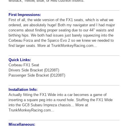
w/Black, Yellow, Blue, or Red cushion inserts.
First Impressions:
First of all, the wide version of the FX1 seats, which is what we
ordered, are absolutely huge! Both my navigator and I had major
concerns about finding proper seating due to our 44" waists and
birthing hips. We both had issues just barely squeezing into the
Corbeau Forza and the Sparco Evo 2 so we knew we needed to
find larger seats.
More at TrunkMonkeyRacing.com...
Quick Links:
Corbeau FX1 Seat
Drivers Side Bracket (D1208T)
Passenger Side Bracket (D1208T)
Installation Info:
Actually fitting the FX1 Wide into a car becomes a game of
inserting a square peg into a round hole. Stuffing the FX1 Wide
into the GC8 Subaru Impreza chassis...
More at
TrunkMonkeyRacing.com...
Miscellaneous: