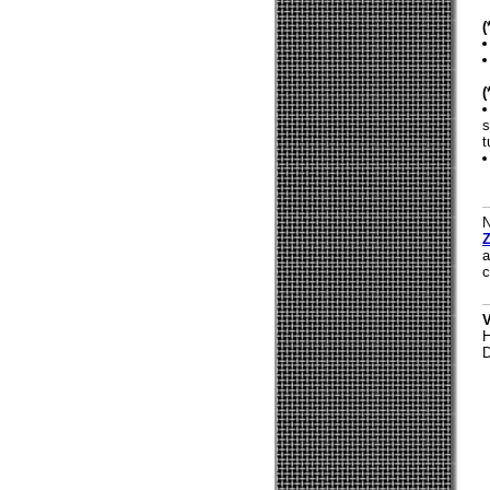
s
t
N
Z
a
c
V
H
D