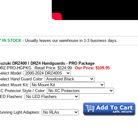
* IN STOCK
- Usually leaves our warehouse in 1-3 business days.
uzuki DRZ400 / DRZ4 Handguards - PRO Package
DRZ-PRO-HGPKG
Retail Price:
$124.99
Our Price:
$109.95
elect Model:
elect Hand Guard Color:
elect Mount Kit:
C Protector Style / Color:
ED Flashers:
unning Light Adapters: