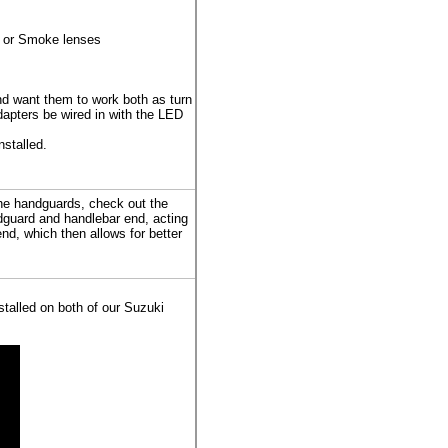
) or Smoke lenses
nd want them to work both as turn
apters be wired in with the LED
nstalled.
the handguards, check out the
guard and handlebar end, acting
nd, which then allows for better
talled on both of our Suzuki