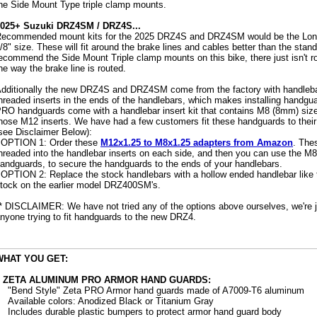
he Side Mount Type triple clamp mounts.
025+ Suzuki DRZ4SM / DRZ4S...
ecommended mount kits for the 2025 DRZ4S and DRZ4SM would be the Long
/8" size. These will fit around the brake lines and cables better than the st
ecommend the Side Mount Triple clamp mounts on this bike, there just isn't 
he way the brake line is routed.
dditionally the new DRZ4S and DRZ4SM come from the factory with handleb
hreaded inserts in the ends of the handlebars, which makes installing handgu
RO handguards come with a handlebar insert kit that contains M8 (8mm) size b
hose M12 inserts. We have had a few customers fit these handguards to thei
see Disclaimer Below):
 OPTION 1: Order these
M12x1.25 to M8x1.25 adapters from Amazon
. The
hreaded into the handlebar inserts on each side, and then you can use the M8
andguards, to secure the handguards to the ends of your handlebars.
 OPTION 2: Replace the stock handlebars with a hollow ended handlebar like
tock on the earlier model DRZ400SM's.
* DISCLAIMER: We have not tried any of the options above ourselves, we're ju
nyone trying to fit handguards to the new DRZ4.
WHAT YOU GET:
2 ZETA ALUMINUM PRO ARMOR HAND GUARDS:
"Bend Style" Zeta PRO Armor hand guards made of A7009-T6 aluminum
Available colors: Anodized Black or Titanium Gray
Includes durable plastic bumpers to protect armor hand guard body