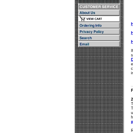
I
s
D
e
c
i
2
T
T
u
h
R