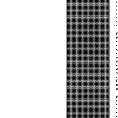
(
c
w
n
d
y
D
n
a