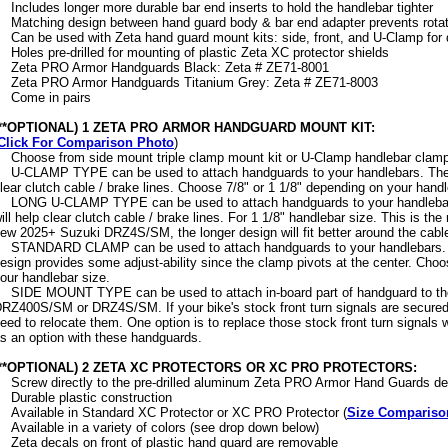
Includes longer more durable bar end inserts to hold the handlebar tighter
Matching design between hand guard body & bar end adapter prevents rotatio
Can be used with Zeta hand guard mount kits: side, front, and U-Clamp for d
Holes pre-drilled for mounting of plastic Zeta XC protector shields
Zeta PRO Armor Handguards Black: Zeta # ZE71-8001
Zeta PRO Armor Handguards Titanium Grey: Zeta # ZE71-8003
Come in pairs
(**OPTIONAL) 1 ZETA PRO ARMOR HANDGUARD MOUNT KIT:
Click For Comparison Photo
)
Choose from side mount triple clamp mount kit or U-Clamp handlebar clamps 
U-CLAMP TYPE can be used to attach handguards to your handlebars. The 
lear clutch cable / brake lines. Choose 7/8" or 1 1/8" depending on your handl
LONG U-CLAMP TYPE can be used to attach handguards to your handlebar
ill help clear clutch cable / brake lines. For 1 1/8" handlebar size. This is t
ew 2025+ Suzuki DRZ4S/SM, the longer design will fit better around the cable
STANDARD CLAMP can be used to attach handguards to your handlebars. 
esign provides some adjust-ability since the clamp pivots at the center. Choo
our handlebar size.
SIDE MOUNT TYPE can be used to attach in-board part of handguard to the
RZ400S/SM or DRZ4S/SM. If your bike's stock front turn signals are secured 
eed to relocate them. One option is to replace those stock front turn signals 
s an option with these handguards.
(**OPTIONAL) 2 ZETA XC PROTECTORS OR XC PRO PROTECTORS:
Screw directly to the pre-drilled aluminum Zeta PRO Armor Hand Guards d
Durable plastic construction
Available in Standard XC Protector or XC PRO Protector (
Size Compariso
Available in a variety of colors (see drop down below)
Zeta decals on front of plastic hand guard are removable