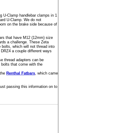
 U-Clamp handlebar clamps in 1
andard U-Clamp. We do not
room on the brake side because of
ars that have M12 (12mm) size
ards a challenge. These Zeta
olts, which will not thread into
r DRZ4 a couple different ways
se thread adapters can be
 bolts that come with the
 the
Renthal Fatbars
, which came
st passing this information on to