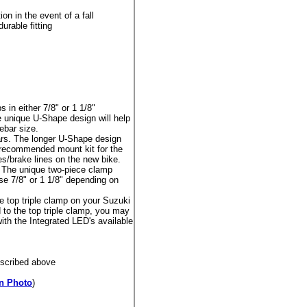
n in the event of a fall
urable fitting
in either 7/8" or 1 1/8"
unique U-Shape design will help
ebar size.
s. The longer U-Shape design
he recommended mount kit for the
s/brake lines on the new bike.
The unique two-piece clamp
se 7/8" or 1 1/8" depending on
 top triple clamp on your Suzuki
to the top triple clamp, you may
with the Integrated LED's available
escribed above
n Photo
)