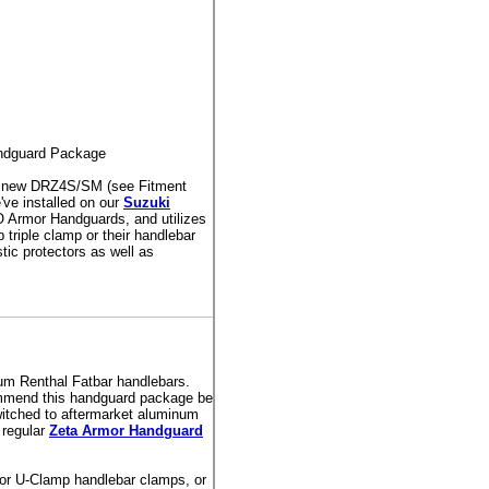
ndguard Package
or new DRZ4S/SM (see Fitment
've installed on our
Suzuki
O Armor Handguards, and utilizes
 triple clamp or their handlebar
ic protectors as well as
um Renthal Fatbar handlebars.
ommend this handguard package be
itched to aftermarket aluminum
 regular
Zeta Armor Handguard
or U-Clamp handlebar clamps, or