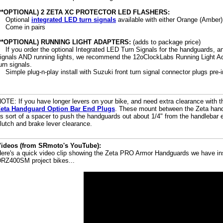
(**OPTIONAL) 2 ZETA XC PROTECTOR LED FLASHERS:
Optional
integrated LED turn signals
available with either Orange (Amber
Come in pairs
(**OPTIONAL) RUNNING LIGHT ADAPTERS:
(adds to package price)
If you order the optional Integrated LED Turn Signals for the handguards, a
ignals AND running lights, we recommend the 12oClockLabs Running Light Ad
urn signals.
Simple plug-n-play install with Suzuki front turn signal connector plugs pre-i
OTE: If you have longer levers on your bike, and need extra clearance with 
eta Handguard Option Bar End Plugs
. These mount between the Zeta hand
s sort of a spacer to push the handguards out about 1/4" from the handlebar e
lutch and brake lever clearance.
ideos (from SRmoto's YouTube):
ere's a quick video clip showing the Zeta PRO Armor Handguards we have ins
RZ400SM project bikes...