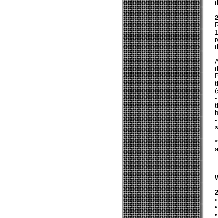
t
2
R
1
r
t
A
t
P
t
(
-
t
h
-
s
*
a