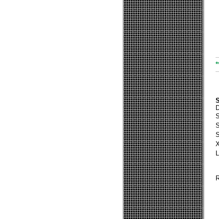
*
S
S
S
S
X
L
R