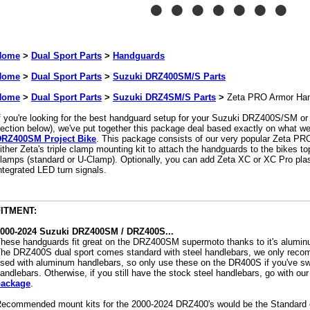
Home
>
Dual Sport Parts
>
Handguards
Home
>
Dual Sport Parts
>
Suzuki DRZ400SM/S Parts
Home
>
Dual Sport Parts
>
Suzuki DRZ4SM/S Parts
>
Zeta PRO Armor Ha
f you're looking for the best handguard setup for your Suzuki DRZ400S/SM 
ection below), we've put together this package deal based exactly on what we
RZ400SM Project Bike
. This package consists of our very popular Zeta PR
ither Zeta's triple clamp mounting kit to attach the handguards to the bikes top
lamps (standard or U-Clamp). Optionally, you can add Zeta XC or XC Pro plast
ntegrated LED turn signals.
FITMENT:
000-2024 Suzuki DRZ400SM / DRZ400S...
hese handguards fit great on the DRZ400SM supermoto thanks to it's alumin
he DRZ400S dual sport comes standard with steel handlebars, we only rec
sed with aluminum handlebars, so only use these on the DR400S if you've sw
andlebars. Otherwise, if you still have the stock steel handlebars, go with our
package
.
ecommended mount kits for the 2000-2024 DRZ400's would be the Standard 