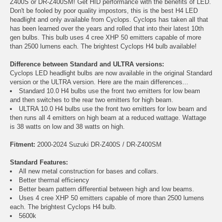
Z400S or DR-Z400SM! Get HID performance with the benefits of LED.
Don't be fooled by poor quality impostors, this is the best H4 LED
headlight and only available from Cyclops. Cyclops has taken all that
has been learned over the years and rolled that into their latest 10th
gen bulbs. This bulb uses 4 cree XHP 50 emitters capable of more
than 2500 lumens each. The brightest Cyclops H4 bulb available!
Difference between Standard and ULTRA versions:
Cyclops LED headlight bulbs are now available in the original Standard
version or the ULTRA version. Here are the main differences...
Standard 10.0 H4 bulbs use the front two emitters for low beam
and then switches to the rear two emitters for high beam.
ULTRA 10.0 H4 bulbs use the front two emitters for low beam and
then runs all 4 emitters on high beam at a reduced wattage. Wattage
is 38 watts on low and 38 watts on high.
Fitment:
2000-2024 Suzuki DR-Z400S / DR-Z400SM
Standard Features:
All new metal construction for bases and collars.
Better thermal efficiency
Better beam pattern differential between high and low beams.
Uses 4 cree XHP 50 emitters capable of more than 2500 lumens
each. The brightest Cyclops H4 bulb.
5600k