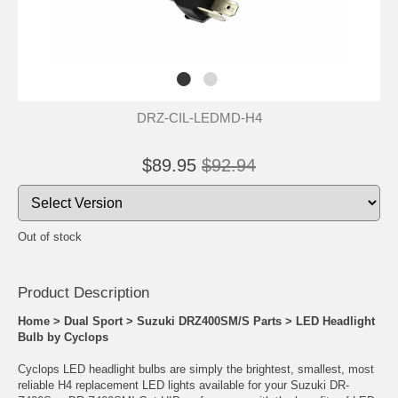
DRZ-CIL-LEDMD-H4
$89.95
$92.94
Out of stock
Product Descrip
tion
Home
>
Dual Sport
>
Suzuki DRZ400SM/S Parts
>
LED Headlight
Bulb by Cyclops
Cyclops LED headlight bulbs are simply the brightest, smallest, most
reliable H4 replacement LED lights available for your Suzuki DR-