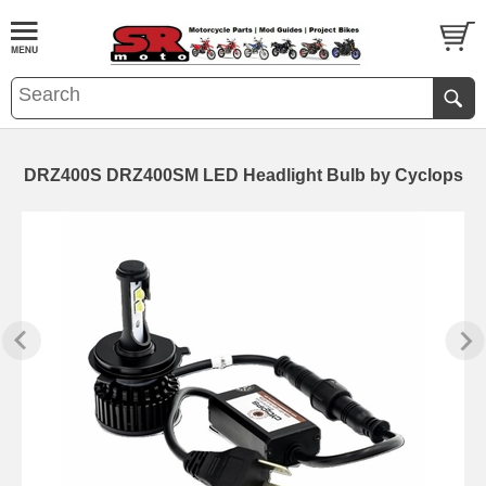
DRZ400S DRZ400SM LED Headlight Bulb by Cyclops