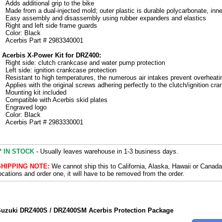
Adds additional grip to the bike
Made from a dual-injected mold; outer plastic is durable polycarbonate, inner
Easy assembly and disassembly using rubber expanders and elastics
Right and left side frame guards
Color: Black
Acerbis Part # 2983340001
 Acerbis X-Power Kit for DRZ400:
Right side: clutch crankcase and water pump protection
Left side: ignition crankcase protection
Resistant to high temperatures, the numerous air intakes prevent overheati
Applies with the original screws adhering perfectly to the clutch/ignition cr
Mounting kit included
Compatible with Acerbis skid plates
Engraved logo
Color: Black
Acerbis Part # 2983330001
* IN STOCK
- Usually leaves warehouse in 1-3 business days.
SHIPPING NOTE:
We cannot ship this to California, Alaska, Hawaii or Canada
ocations and order one, it will have to be removed from the order.
uzuki DRZ400S / DRZ400SM Acerbis Protection Package