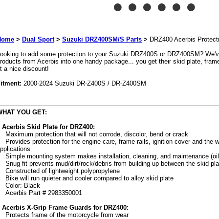
Home
>
Dual Sport
>
Suzuki DRZ400SM/S Parts
>
DRZ400 Acerbis Protect
ooking to add some protection to your Suzuki DRZ400S or DRZ400SM? We've
roducts from Acerbis into one handy package... you get their skid plate, fram
t a nice discount!
itment:
2000-2024 Suzuki DR-Z400S / DR-Z400SM
WHAT YOU GET:
 Acerbis Skid Plate for DRZ400:
Maximum protection that will not corrode, discolor, bend or crack
Provides protection for the engine care, frame rails, ignition cover and th
pplications
Simple mounting system makes installation, cleaning, and maintenance (oi
Snug fit prevents mud/dirt/rock/debris from building up between the skid pl
Constructed of lightweight polypropylene
Bike will run quieter and cooler compared to alloy skid plate
Color: Black
Acerbis Part # 2983350001
 Acerbis X-Grip Frame Guards for DRZ400:
Protects frame of the motorcycle from wear