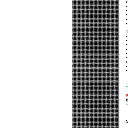
1
*
l
S