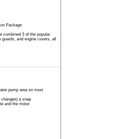
ion Package
 combined 3 of the popular
e guards, and engine covers, all
e water pump area on most
l changes) a snap
ate and the motor