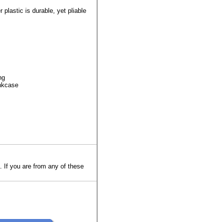
 plastic is durable, yet pliable
ng
ankcase
. If you are from any of these