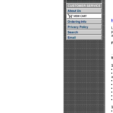
L
p
a
F
1
a
1