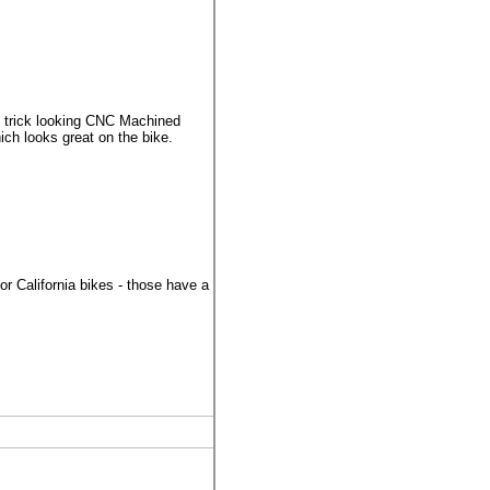
 trick looking CNC Machined
ich looks great on the bike.
 California bikes - those have a