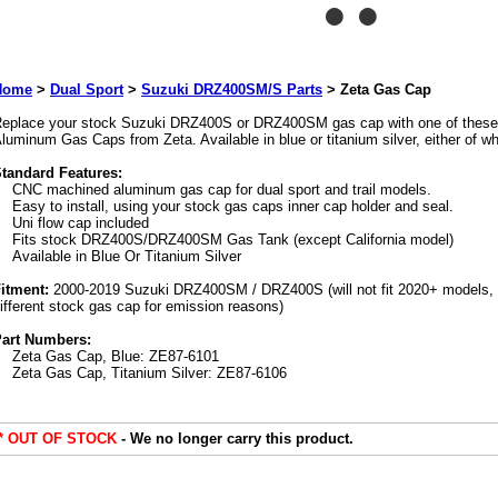
Home
>
Dual Sport
>
Suzuki DRZ400SM/S Parts
>
Zeta Gas Cap
eplace your stock Suzuki DRZ400S or DRZ400SM gas cap with one of these
luminum Gas Caps from Zeta. Available in blue or titanium silver, either of wh
tandard Features:
CNC machined aluminum gas cap for dual sport and trail models.
Easy to install, using your stock gas caps inner cap holder and seal.
Uni flow cap included
Fits stock DRZ400S/DRZ400SM Gas Tank (except California model)
Available in Blue Or Titanium Silver
itment:
2000-2019 Suzuki DRZ400SM / DRZ400S (will not fit 2020+ models, or
ifferent stock gas cap for emission reasons)
art Numbers:
Zeta Gas Cap, Blue: ZE87-6101
Zeta Gas Cap, Titanium Silver: ZE87-6106
** OUT OF STOCK
- We no longer carry this product.