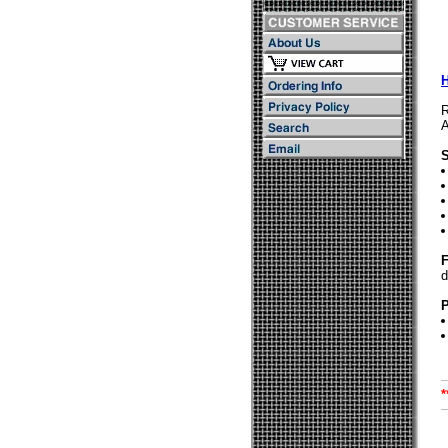
R
A
S
F
d
P