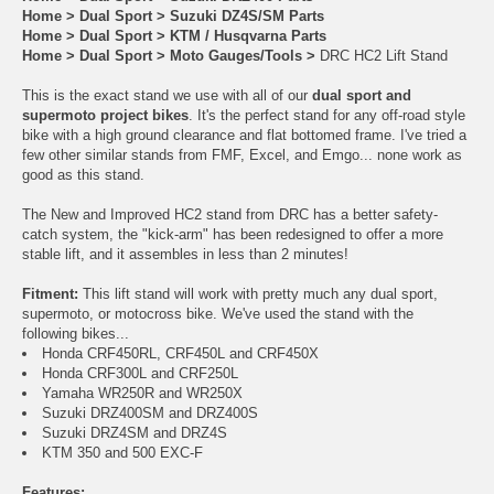
Home
>
Dual Sport
>
Suzuki DZ4S/SM Parts
Home
>
Dual Sport
>
KTM / Husqvarna Parts
Home
>
Dual Sport
>
Moto Gauges/Tools
>
DRC HC2 Lift Stand
This is the exact stand we use with all of our
dual sport and
supermoto project bikes
. It's the perfect stand for any off-road style
bike with a high ground clearance and flat bottomed frame. I've tried a
few other similar stands from FMF, Excel, and Emgo... none work as
good as this stand.
The New and Improved HC2 stand from DRC has a better safety-
catch system, the "kick-arm" has been redesigned to offer a more
stable lift, and it assembles in less than 2 minutes!
Fitment:
This lift stand will work with pretty much any dual sport,
supermoto, or motocross bike. We've used the stand with the
following bikes...
Honda CRF450RL, CRF450L and CRF450X
Honda CRF300L and CRF250L
Yamaha WR250R and WR250X
Suzuki DRZ400SM and DRZ400S
Suzuki DRZ4SM and DRZ4S
KTM 350 and 500 EXC-F
Features: