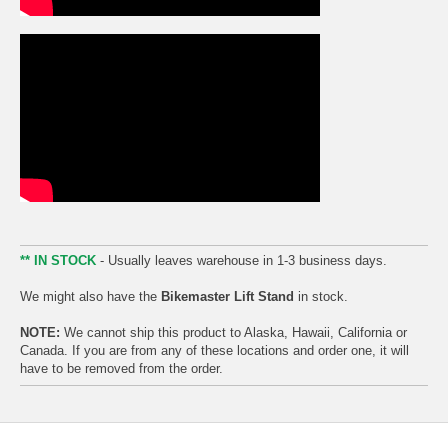
** IN STOCK
- Usually leaves warehouse in 1-3 business days.
We might also have the
Bikemaster Lift Stand
in stock.
NOTE:
We cannot ship this product to Alaska, Hawaii, California or
Canada. If you are from any of these locations and order one, it will
have to be removed from the order.