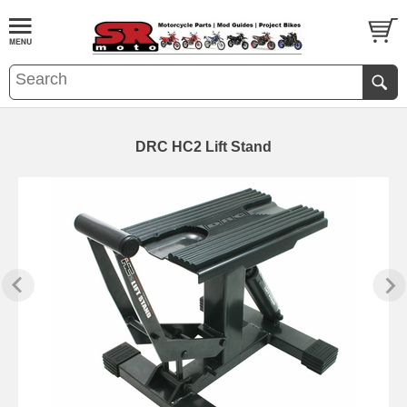
DRC HC2 Lift Stand