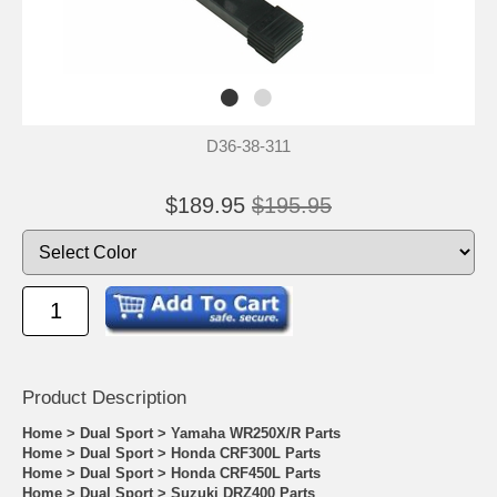
D36-38-311
$189.95
$195.95
Product Descrip
tion
Home
>
Dual Sport
>
Yamaha WR250X/R Parts
Home
>
Dual Sport
>
Honda CRF300L Parts
Home
>
Dual Sport
>
Honda CRF450L Parts
Home
>
Dual Sport
>
Suzuki DRZ400 Parts