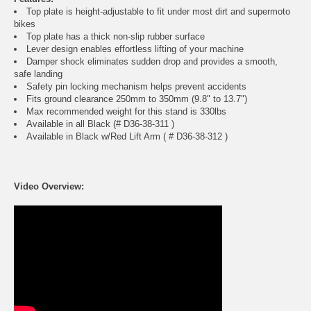
Top plate is height-adjustable to fit under most dirt and supermoto
bikes
Top plate has a thick non-slip rubber surface
Lever design enables effortless lifting of your machine
Damper shock eliminates sudden drop and provides a smooth,
safe landing
Safety pin locking mechanism helps prevent accidents
Fits ground clearance 250mm to 350mm (9.8" to 13.7")
Max recommended weight for this stand is 330lbs
Available in all Black (# D36-38-311 )
Available in Black w/Red Lift Arm ( # D36-38-312 )
Video Overview: