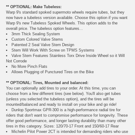
** OPTIONAL: Make Tubeless:
Warp 9's standard spoked supermoto wheels require tubes, but they
now have a tubeless version available. Choose this option if you want
Warp 9's new Tubeless Spoked Wheels. This option adds to the
overall price. The tubeless option features...
3mm Thick Sealing System
Custom Colored Valve Stems
Patented 2 Seal Valve Stem Design
Stem Will Work With Screw on TPMS Systems
Valve Stem Features Stainless Torx Drive Inside Wheel so it Will
Not Corrode
No More Pinch Flats
Allows Plugging of Punctured Tires on the Bike
** OPTIONAL: Tires, Mounted and balanced:
You can optionally add tires to your order. At this time, you can
choose from a few different tires (see below). You'll also get tubes
(unless you selected the tubeless option), and the tires will be
mounted/balanced and ready to install on your bike and go ride!
Dunlop Sportmax GPR-300 is a high-performance radial tire for
riders that don't want to compromise performance for longevity. These
offer good performance, and longer lasting durability than many other
tires in this category. Sizes: 120/70-17 Front and 150/60-17 Rear
Michelin Pilot Power 2CT is intended for demanding riders who use