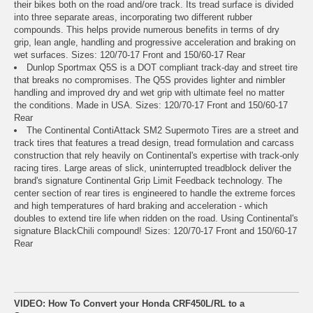
their bikes both on the road and/ore track. Its tread surface is divided
into three separate areas, incorporating two different rubber
compounds. This helps provide numerous benefits in terms of dry
grip, lean angle, handling and progressive acceleration and braking on
wet surfaces. Sizes: 120/70-17 Front and 150/60-17 Rear
Dunlop Sportmax Q5S is a DOT compliant track-day and street tire
that breaks no compromises. The Q5S provides lighter and nimbler
handling and improved dry and wet grip with ultimate feel no matter
the conditions. Made in USA. Sizes: 120/70-17 Front and 150/60-17
Rear
The Continental ContiAttack SM2 Supermoto Tires are a street and
track tires that features a tread design, tread formulation and carcass
construction that rely heavily on Continental's expertise with track-only
racing tires. Large areas of slick, uninterrupted treadblock deliver the
brand's signature Continental Grip Limit Feedback technology. The
center section of rear tires is engineered to handle the extreme forces
and high temperatures of hard braking and acceleration - which
doubles to extend tire life when ridden on the road. Using Continental's
signature BlackChili compound! Sizes: 120/70-17 Front and 150/60-17
Rear
VIDEO: How To Convert your Honda CRF450L/RL to a