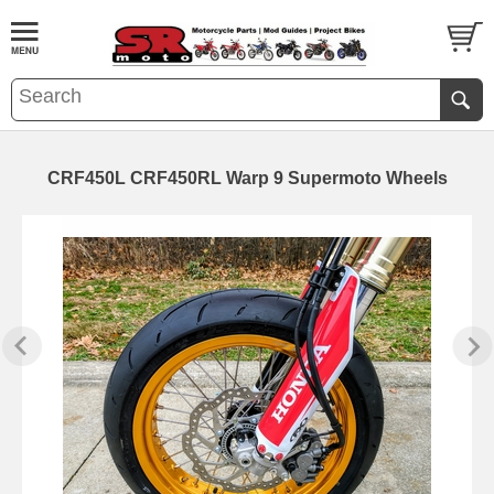
CRF450L CRF450RL Warp 9 Supermoto Wheels