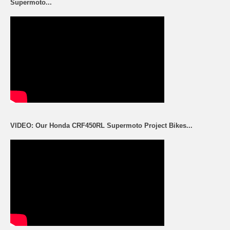
Supermoto...
VIDEO: Our Honda CRF450RL Supermoto Project Bikes...