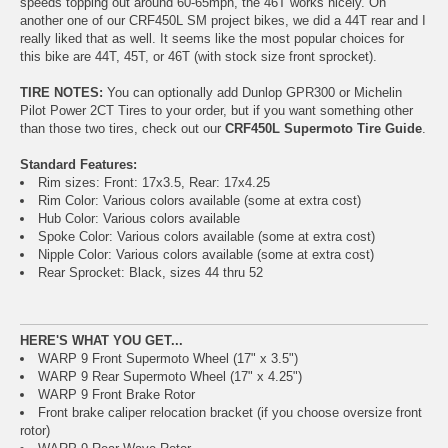
speeds topping out around 60-65mph, the 46T works nicely. On
another one of our CRF450L SM project bikes, we did a 44T rear and I
really liked that as well. It seems like the most popular choices for
this bike are 44T, 45T, or 46T (with stock size front sprocket).
TIRE NOTES:
You can optionally add Dunlop GPR300 or Michelin
Pilot Power 2CT Tires to your order, but if you want something other
than those two tires, check out our
CRF450L Supermoto Tire Guide
.
Standard Features:
Rim sizes: Front: 17x3.5, Rear: 17x4.25
Rim Color: Various colors available (some at extra cost)
Hub Color: Various colors available
Spoke Color: Various colors available (some at extra cost)
Nipple Color: Various colors available (some at extra cost)
Rear Sprocket: Black, sizes 44 thru 52
HERE'S WHAT YOU GET...
WARP 9 Front Supermoto Wheel (17" x 3.5")
WARP 9 Rear Supermoto Wheel (17" x 4.25")
WARP 9 Front Brake Rotor
Front brake caliper relocation bracket (if you choose oversize front
rotor)