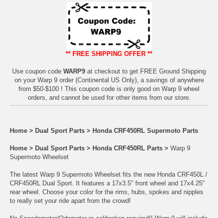
** FREE SHIPPING OFFER **
Use coupon code
WARP9
at checkout to get FREE Ground Shipping
on your Warp 9 order (Continental US Only), a savings of anywhere
from $50-$100 ! This coupon code is only good on Warp 9 wheel
orders, and cannot be used for other items from our store.
Home
>
Dual Sport Parts
>
Honda CRF450RL Supermoto Parts
Home
>
Dual Sport Parts
>
Honda CRF450RL Parts
>
Warp 9
Supermoto Wheelset
The latest Warp 9 Supermoto Wheelset fits the new Honda CRF450L /
CRF450RL Dual Sport. It features a 17x3.5" front wheel and 17x4.25"
rear wheel. Choose your color for the rims, hubs, spokes and nipples
to really set your ride apart from the crowd!