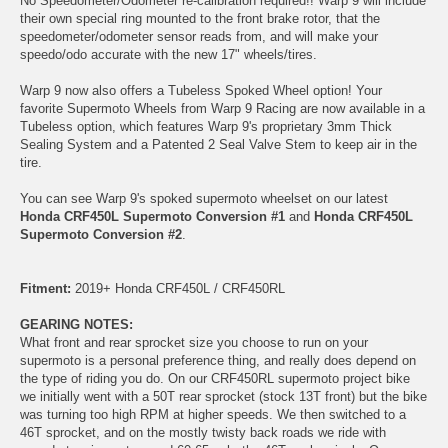
No Speedometer/Odometer re-calibration required!! Warp 9 will include
their own special ring mounted to the front brake rotor, that the
speedometer/odometer sensor reads from, and will make your
speedo/odo accurate with the new 17" wheels/tires.
Warp 9 now also offers a Tubeless Spoked Wheel option! Your
favorite Supermoto Wheels from Warp 9 Racing are now available in a
Tubeless option, which features Warp 9's proprietary 3mm Thick
Sealing System and a Patented 2 Seal Valve Stem to keep air in the
tire.
You can see Warp 9's spoked supermoto wheelset on our latest
Honda CRF450L Supermoto Conversion #1
and
Honda CRF450L
Supermoto Conversion #2
.
Fitment:
2019+ Honda CRF450L / CRF450RL
GEARING NOTES:
What front and rear sprocket size you choose to run on your
supermoto is a personal preference thing, and really does depend on
the type of riding you do. On our CRF450RL supermoto project bike
we initially went with a 50T rear sprocket (stock 13T front) but the bike
was turning too high RPM at higher speeds. We then switched to a
46T sprocket, and on the mostly twisty back roads we ride with