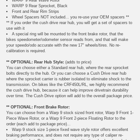
WARP 9 Rear Wave Rotor
WARP 9 Rear Sprocket, Black
Front and Rear Rim Strips
Wheel Spacers NOT included... you re-use your OEM spacers **
** If you order the cush drive rear hub, you will get a set of spacers to
use with it
A special ring will be mounted to the front brake rotor, that the
bikes speedometer/odometer sensor reads from, and that will make
your speedo/odo accurate with the new 17" wheels/tires. No re-
calibration is required.
** OPTIONAL: Rear Hub Style:
(adds to price)
You can choose either a Standard rear hub, where the rear sprocket
bolts directly to the hub. Or you can choose a Cush Drive rear hub
where the sprocket carrier is rubber isolated to eliminate shock to the
transmission. On bikes like the CRF450L/RL, we highly recommend
the cush drive hub, because it can help improve drivetrain durability
over time. The Cush Drive option will add to the overall package price.
** OPTIONAL: Front Brake Rotor:
You can choose from a Warp 9 stock sized front rotor, Warp 9 Front 1-
Piece Wave Rotor, or a Warp 9 Front 2-piece Floating Rotor to the
order (each add to package price)...
Warp 9 stock size 1-piece fixed wave style rotor offers excellent
braking performance, and does not require any type of caliper re-