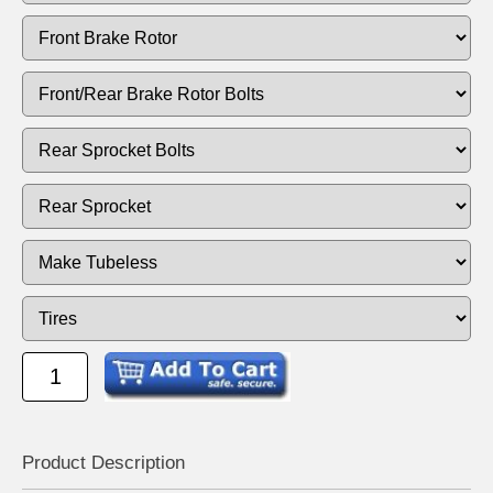
Product Descrip
tion