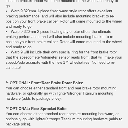
location bracket. Rotor will come mounted to the wheel and ready to
go.
Warp 9 320mm 1-piece fixed wave style rotor offers excellent
braking performance, and will also include mounting bracket to re-
position your front brake caliper. Rotor will come mounted to the wheel
and ready to go.
Warp 9 320mm 2-piece floating style rotor offers the ultimate
braking performance, and will also include mounting bracket to re-
position your front brake caliper. Rotor will come mounted to the wheel
and ready to go.
Warp 9 will include their own special ring for the front brake rotor
that the speedometer/odometer sensor reads from, that will make your
speedo/odo accurate with the new 17" wheels/tires. No need to re-
calibrate!
** OPTIONAL: Front/Rear Brake Rotor Bolts:
You can choose either standard front and rear brake rotor mounting
hardware, or optionally go with lighter/stronger Titanium mounting
hardware (adds to package price).
** OPTIONAL: Rear Sprocket Bolts:
You can choose either standard rear sprocket mounting hardware, or
optionally go with lighter/stronger Titanium mounting hardware (adds to
package price).