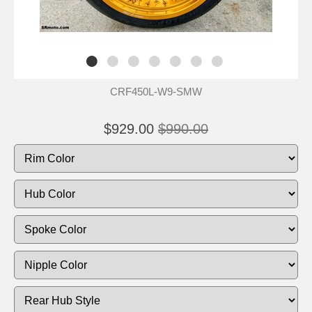
CRF450L-W9-SMW
$929.00
$990.00