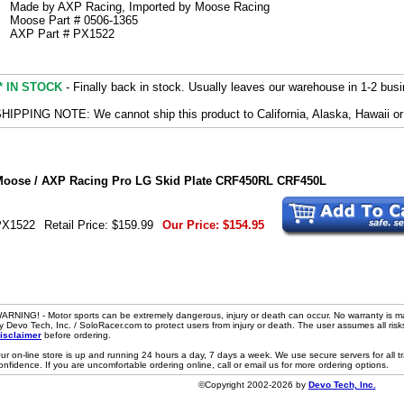
Made by AXP Racing, Imported by Moose Racing
Moose Part # 0506-1365
AXP Part # PX1522
* IN STOCK
- Finally back in stock. Usually leaves our warehouse in 1-2 bus
HIPPING NOTE: We cannot ship this product to California, Alaska, Hawaii or
oose / AXP Racing Pro LG Skid Plate CRF450RL CRF450L
PX1522
Retail Price:
$159.99
Our Price:
$154.95
ARNING! - Motor sports can be extremely dangerous, injury or death can occur. No warranty is m
y Devo Tech, Inc. / SoloRacer.com to protect users from injury or death. The user assumes all risk
isclaimer
before ordering.
ur on-line store is up and running 24 hours a day, 7 days a week. We use secure servers for all 
onfidence. If you are uncomfortable ordering online, call or email us for more ordering options.
©Copyright 2002-2026 by
Devo Tech, Inc.