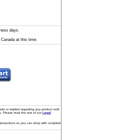
iness days.
 Canada at this time.
ade or implied regarding any product sold
s. Please read the rest of our
Legal
transactions so you can shop with complete