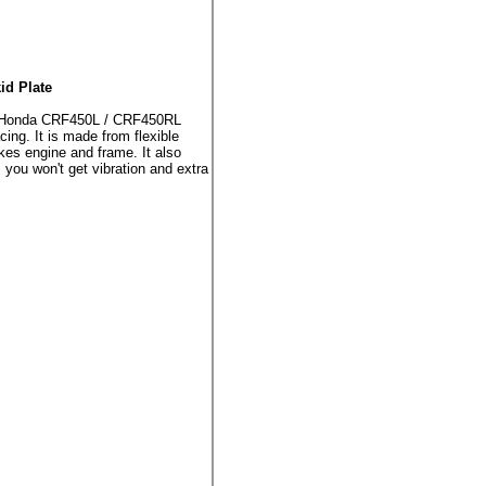
d Plate
he Honda CRF450L / CRF450RL
ng. It is made from flexible
kes engine and frame. It also
 you won't get vibration and extra