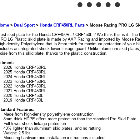
Home
>
Dual Sport
>
Honda CRF450RL Parts
>
Moose Racing PRO LG Ski
est skid plate for the Honda CRF450RL / CRF450L ? We think this is it. T
RO LG Plastic skid plate is made by AXP Racing and imported by Moose Raci
igh-density Polyethylene that is 8mm thick for maximum protection of your bi
ncludes an integrated shock lower linkage guard. Unlike aluminum skid plates,
oise from this skid plate, thanks to the plastic construction.
itment:
2026 Honda CRF450RL
2025 Honda CRF450RL
2024 Honda CRF450RL
2023 Honda CRF450RL
2022 Honda CRF450RL
2021 Honda CRF450RL
2020 Honda CRF450L
2019 Honda CRF450L
tandard Features:
Made from high-density polyethylene construction
8mm thick HDPE offers more protection than the standard Pro Skid Plate
Full lower shock linkage protection
40% lighter than aluminum skid plates, and no rattling
Weight: 2.5 lbs
Mounting hardware and installation instructions included