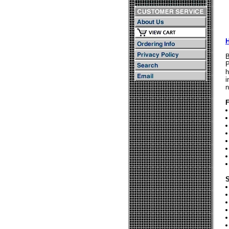
B
P
h
i
n
F
S