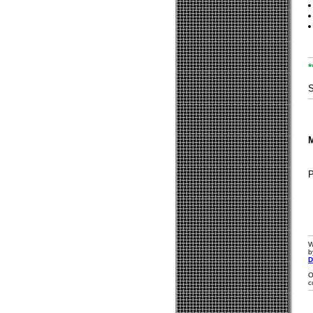
*
S
M
W
b
D
O
c