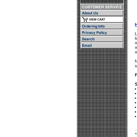
L
l
m
m
m
N
s
F
S
*