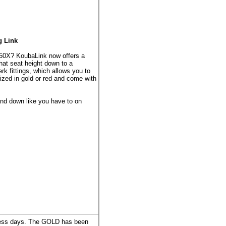
g Link
50X? KoubaLink now offers a
that seat height down to a
rk fittings, which allows you to
dized in gold or red and come with
and down like you have to on
iness days. The GOLD has been