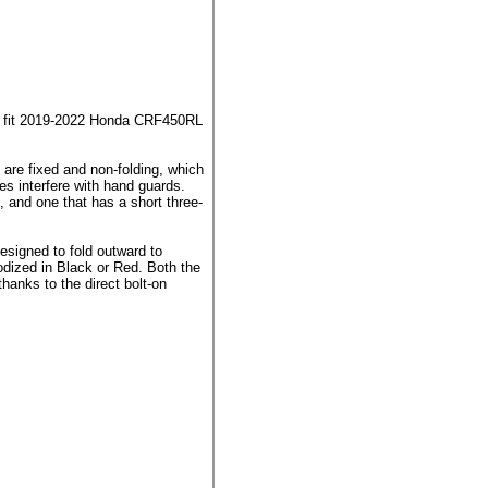
now fit 2019-2022 Honda CRF450RL
re fixed and non-folding, which
s interfere with hand guards.
, and one that has a short three-
esigned to fold outward to
dized in Black or Red. Both the
thanks to the direct bolt-on