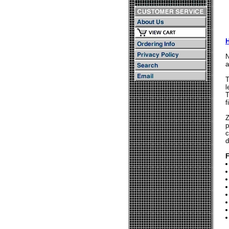
N
a
T
l
T
f
Z
p
c
d
F