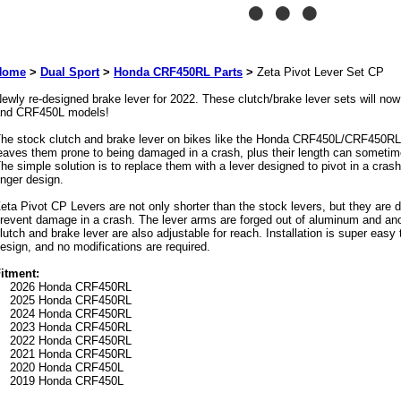
Home
>
Dual Sport
>
Honda CRF450RL Parts
>
Zeta Pivot Lever Set CP
ewly re-designed brake lever for 2022. These clutch/brake lever sets will 
nd CRF450L models!
he stock clutch and brake lever on bikes like the Honda CRF450L/CRF450RL a
eaves them prone to being damaged in a crash, plus their length can sometime
he simple solution is to replace them with a lever designed to pivot in a crash
inger design.
eta Pivot CP Levers are not only shorter than the stock levers, but they are d
revent damage in a crash. The lever arms are forged out of aluminum and ano
lutch and brake lever are also adjustable for reach. Installation is super easy 
esign, and no modifications are required.
itment:
2026 Honda CRF450RL
2025 Honda CRF450RL
2024 Honda CRF450RL
2023 Honda CRF450RL
2022 Honda CRF450RL
2021 Honda CRF450RL
2020 Honda CRF450L
2019 Honda CRF450L