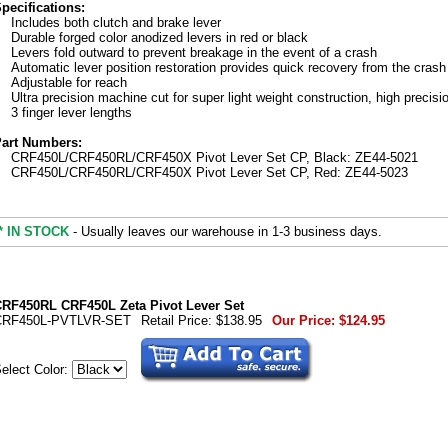
pecifications:
Includes both clutch and brake lever
Durable forged color anodized levers in red or black
Levers fold outward to prevent breakage in the event of a crash
Automatic lever position restoration provides quick recovery from the crash
Adjustable for reach
Ultra precision machine cut for super light weight construction, high precisi
3 finger lever lengths
art Numbers:
CRF450L/CRF450RL/CRF450X Pivot Lever Set CP, Black: ZE44-5021
CRF450L/CRF450RL/CRF450X Pivot Lever Set CP, Red: ZE44-5023
* IN STOCK
- Usually leaves our warehouse in 1-3 business days.
RF450RL CRF450L Zeta Pivot Lever Set
CRF450L-PVTLVR-SET
Retail Price:
$138.95
Our Price:
$124.95
elect Color: