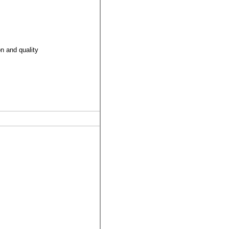
on and quality