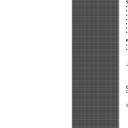
S
P
*
C
S