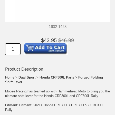
1602-1428
$43.95
$46.99
Product Descrip
tion
Home
>
Dual Sport
>
Honda CRF300L Parts
>
Forged Folding
Shift Lever
Moose Racing has teamed up with Hammerhead Moto to bring you the
ultimate shift lever for the Honda CRF300L and CRF300L Rally.
Fitment:
Fitment:
2021+ Honda CRF300L / CRF300LS / CRF300L
Rally