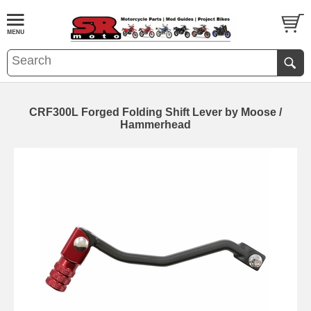
CRF300L Forged Folding Shift Lever by Moose /
Hammerhead