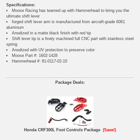
Specifications:
Moose Racing has teamed up with Hammerhead to bring you the
ultimate shift lever
forged shift lever arm is manufactured from aircraft-grade 6061
aluminum
Anodized in a matte black finish with red tip
Shift lever tip is a finely machined full CNC part with stainless steel
spring
Anodized with UV protection to preserve color
Moose Part #: 1602-1428
Hammerhead #: 81-0117-02-10
Package Deals:
Honda CRF300L Foot Controls Package
(Save!)