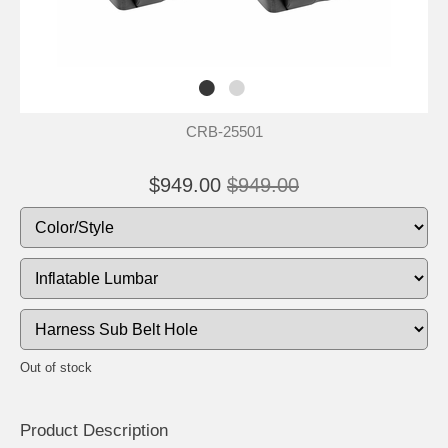
CRB-25501
$949.00
$949.00
Out of stock
Product Descrip
tion