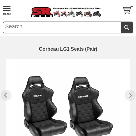
Corbeau LG1 Seats (Pair)