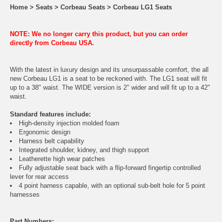
Home
>
Seats
>
Corbeau Seats
>
Corbeau LG1 Seats
NOTE: We no longer carry this product, but you can order
directly from Corbeau USA.
With the latest in luxury design and its unsurpassable comfort, the all
new Corbeau LG1 is a seat to be reckoned with. The LG1 seat will fit
up to a 38" waist. The WIDE version is 2" wider and will fit up to a 42"
waist.
Standard features include:
High-density injection molded foam
Ergonomic design
Harness belt capability
Integrated shoulder, kidney, and thigh support
Leatherette high wear patches
Fully adjustable seat back with a flip-forward fingertip controlled
lever for rear access
4 point harness capable, with an optional sub-belt hole for 5 point
harnesses
Part Numbers: