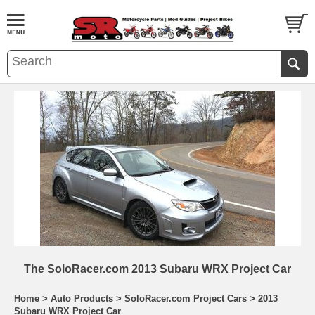
The SoloRacer.com 2013 Subaru WRX Project Car
Home
>
Auto Products
>
SoloRacer.com Project Cars
>
2013
Subaru WRX Project Car