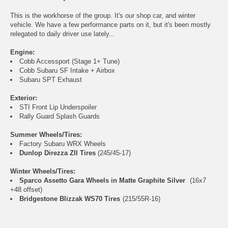
This is the workhorse of the group. It's our shop car, and winter
vehicle. We have a few performance parts on it, but it's been mostly
relegated to daily driver use lately...
Engine:
Cobb Accessport (Stage 1+ Tune)
Cobb Subaru SF Intake + Airbox
Subaru SPT Exhaust
Exterior:
STI Front Lip Underspoiler
Rally Guard Splash Guards
Summer Wheels/Tires:
Factory Subaru WRX Wheels
Dunlop Direzza ZII Tires
(245/45-17)
Winter Wheels/Tires:
Sparco Assetto Gara Wheels in Matte Graphite Silver
(16x7
+48 offset)
Bridgestone Blizzak WS70 Tires
(215/55R-16)