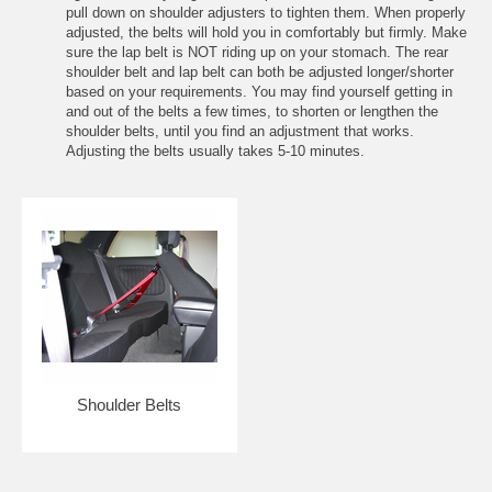
pull down on shoulder adjusters to tighten them. When properly
adjusted, the belts will hold you in comfortably but firmly. Make
sure the lap belt is NOT riding up on your stomach. The rear
shoulder belt and lap belt can both be adjusted longer/shorter
based on your requirements. You may find yourself getting in
and out of the belts a few times, to shorten or lengthen the
shoulder belts, until you find an adjustment that works.
Adjusting the belts usually takes 5-10 minutes.
Shoulder Belts