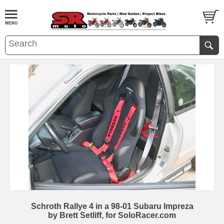
Schroth Rallye 4 in a 98-01 Subaru Impreza
by Brett Setliff, for SoloRacer.com