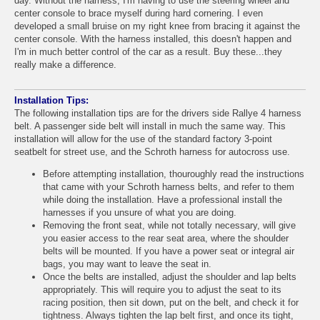
day. Without the harness, I'm having to use the steering wheel and
center console to brace myself during hard cornering. I even
developed a small bruise on my right knee from bracing it against the
center console. With the harness installed, this doesn't happen and
I'm in much better control of the car as a result. Buy these...they
really make a difference.
Installation Tips:
The following installation tips are for the drivers side Rallye 4 harness
belt. A passenger side belt will install in much the same way. This
installation will allow for the use of the standard factory 3-point
seatbelt for street use, and the Schroth harness for autocross use.
Before attempting installation, thouroughly read the instructions
that came with your Schroth harness belts, and refer to them
while doing the installation. Have a professional install the
harnesses if you unsure of what you are doing.
Removing the front seat, while not totally necessary, will give
you easier access to the rear seat area, where the shoulder
belts will be mounted. If you have a power seat or integral air
bags, you may want to leave the seat in.
Once the belts are installed, adjust the shoulder and lap belts
appropriately. This will require you to adjust the seat to its
racing position, then sit down, put on the belt, and check it for
tightness. Always tighten the lap belt first, and once its tight,