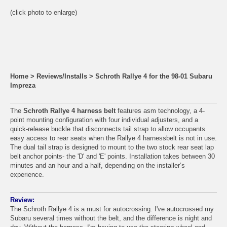
(click photo to enlarge)
Home
>
Reviews/Installs
>
Schroth Rallye 4 for the 98-01 Subaru
Impreza
The
Schroth Rallye 4 harness belt
features asm technology, a 4-
point mounting configuration with four individual adjusters, and a
quick-release buckle that disconnects tail strap to allow occupants
easy access to rear seats when the Rallye 4 harnessbelt is not in use.
The dual tail strap is designed to mount to the two stock rear seat lap
belt anchor points- the 'D' and 'E' points. Installation takes between 30
minutes and an hour and a half, depending on the installer’s
experience.
Review:
The Schroth Rallye 4 is a must for autocrossing. I've autocrossed my
Subaru several times without the belt, and the difference is night and